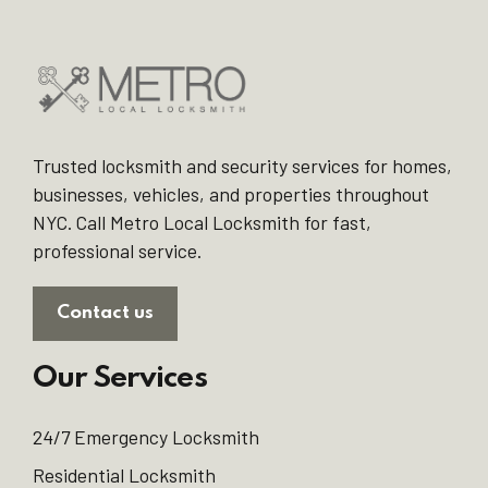
Trusted locksmith and security services for homes,
businesses, vehicles, and properties throughout
NYC. Call Metro Local Locksmith for fast,
professional service.
Contact us
Our Services
24/7 Emergency Locksmith
Residential Locksmith