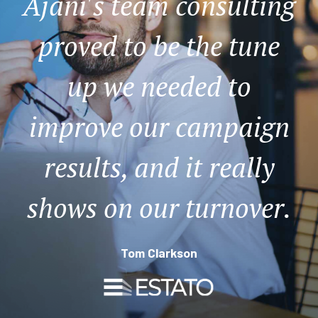
Ajani's team consulting
proved to be the tune
up we needed to
improve our campaign
results, and it really
shows on our turnover.
Tom Clarkson