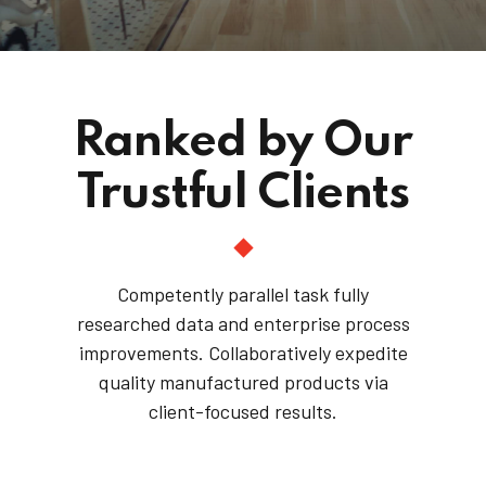
Ranked by Our
Trustful Clients
Competently parallel task fully
researched data and enterprise process
improvements. Collaboratively expedite
quality manufactured products via
client-focused results.