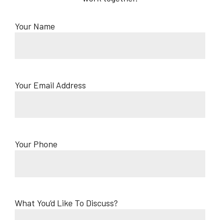
Your Name
Your Email Address
Your Phone
What You’d Like To Discuss?