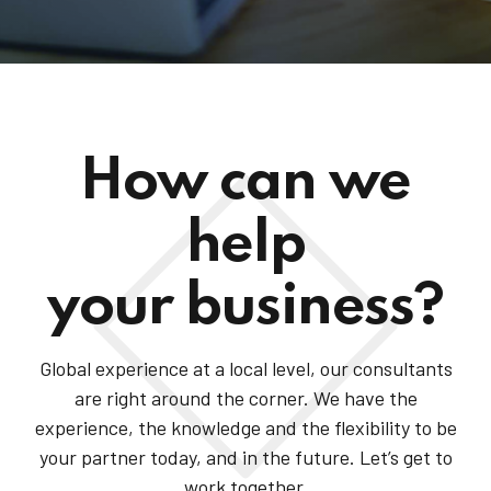
How can we
help
your business?
Global experience at a local level, our consultants
are right around the corner. We have the
experience, the knowledge and the flexibility to be
your partner today, and in the future. Let’s get to
work together.