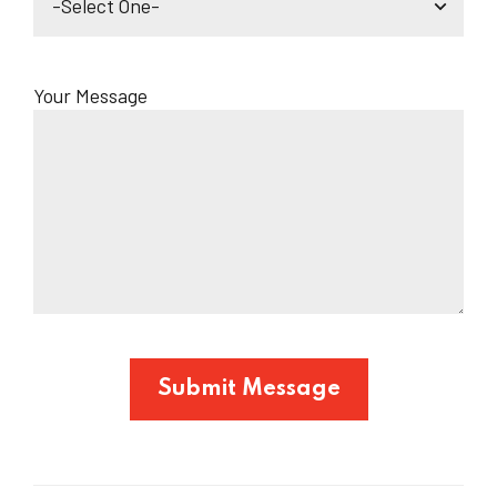
Your Message