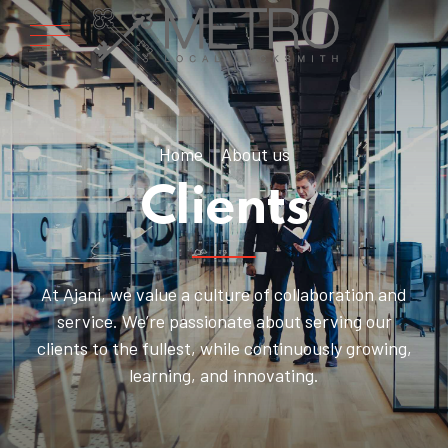
Home
About us
Clients
At Ajani, we value a culture of collaboration and
service. We’re passionate about serving our
clients to the fullest, while continuously growing,
learning, and innovating.