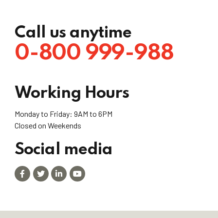
Call us anytime
0-800 999-988
Working Hours
Monday to Friday: 9AM to 6PM
Closed on Weekends
Social media