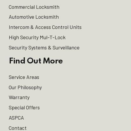
Commercial Locksmith
Automotive Locksmith
Intercom & Access Control Units
High Security Mul-T-Lock
Security Systems & Surveillance
Find Out More
Service Areas
Our Philosophy
Warranty
Special Offers
ASPCA
Contact