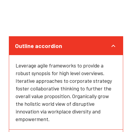
Outline accordion
Leverage agile frameworks to provide a
robust synopsis for high level overviews.
Iterative approaches to corporate strategy
foster collaborative thinking to further the
overall value proposition. Organically grow
the holistic world view of disruptive
innovation via workplace diversity and
empowerment.