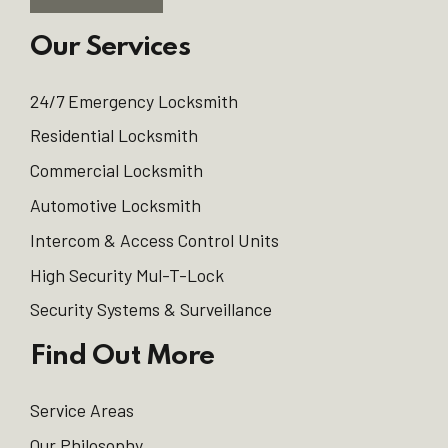
Our Services
24/7 Emergency Locksmith
Residential Locksmith
Commercial Locksmith
Automotive Locksmith
Intercom & Access Control Units
High Security Mul-T-Lock
Security Systems & Surveillance
Find Out More
Service Areas
Our Philosophy