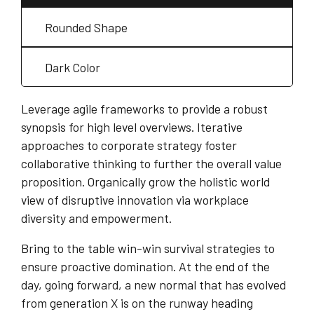
Rounded Shape
Dark Color
Leverage agile frameworks to provide a robust
synopsis for high level overviews. Iterative
approaches to corporate strategy foster
collaborative thinking to further the overall value
proposition. Organically grow the holistic world
view of disruptive innovation via workplace
diversity and empowerment.
Bring to the table win-win survival strategies to
ensure proactive domination. At the end of the
day, going forward, a new normal that has evolved
from generation X is on the runway heading