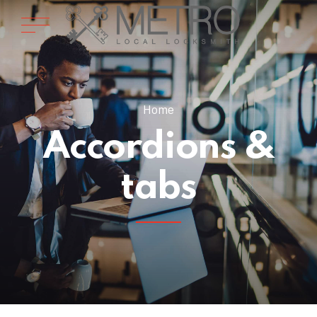
Home
Accordions &
tabs