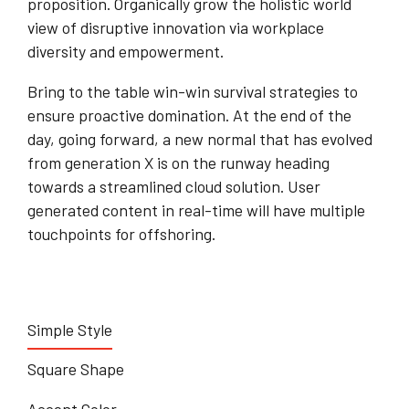
proposition. Organically grow the holistic world
view of disruptive innovation via workplace
diversity and empowerment.
Bring to the table win-win survival strategies to
ensure proactive domination. At the end of the
day, going forward, a new normal that has evolved
from generation X is on the runway heading
towards a streamlined cloud solution. User
generated content in real-time will have multiple
touchpoints for offshoring.
Simple Style
Square Shape