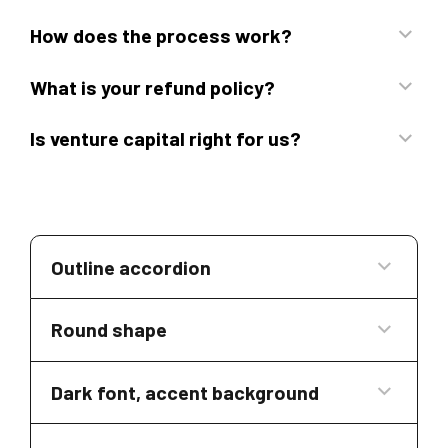
How does the process work?
What is your refund policy?
Is venture capital right for us?
Outline accordion
Round shape
Dark font, accent background