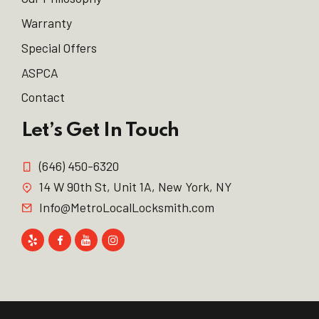
Warranty
Special Offers
ASPCA
Contact
Let’s Get In Touch
(646) 450-6320
14 W 90th St, Unit 1A, New York, NY
Info@MetroLocalLocksmith.com