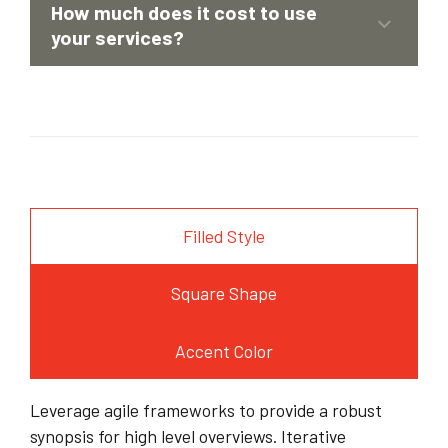
Corporate Financial Models
How much does it cost to use
Deal Structuring
your services?
Feasibility Studies & Business Plans
Filled Style
Square Shape
Accent Color
Leverage agile frameworks to provide a robust
synopsis for high level overviews. Iterative