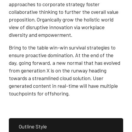
approaches to corporate strategy foster
collaborative thinking to further the overall value
proposition. Organically grow the holistic world
view of disruptive innovation via workplace
diversity and empowerment.
Bring to the table win-win survival strategies to
ensure proactive domination. At the end of the
day, going forward, a new normal that has evolved
from generation X is on the runway heading
towards a streamlined cloud solution. User
generated content in real-time will have multiple
touchpoints for offshoring.
Outline Style