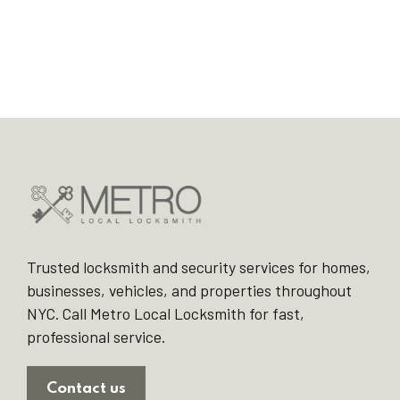
Trusted locksmith and security services for homes,
businesses, vehicles, and properties throughout
NYC. Call Metro Local Locksmith for fast,
professional service.
Contact us