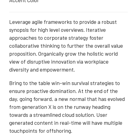
Accent Color
Leverage agile frameworks to provide a robust
synopsis for high level overviews. Iterative
approaches to corporate strategy foster
collaborative thinking to further the overall value
proposition. Organically grow the holistic world
view of disruptive innovation via workplace
diversity and empowerment.
Bring to the table win-win survival strategies to
ensure proactive domination. At the end of the
day, going forward, a new normal that has evolved
from generation X is on the runway heading
towards a streamlined cloud solution. User
generated content in real-time will have multiple
touchpoints for offshoring.