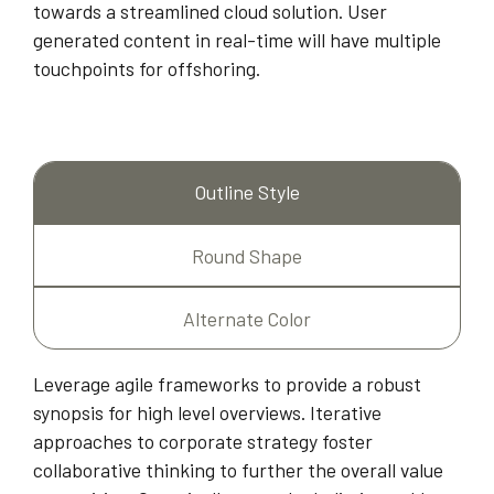
towards a streamlined cloud solution. User
generated content in real-time will have multiple
touchpoints for offshoring.
Outline Style
Round Shape
Alternate Color
Leverage agile frameworks to provide a robust
synopsis for high level overviews. Iterative
approaches to corporate strategy foster
collaborative thinking to further the overall value