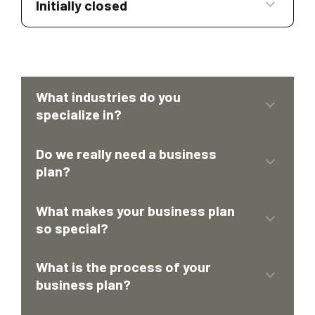
Initially closed
What industries do you
specialize in?
Do we really need a business
plan?
What makes your business plan
so special?
What is the process of your
Valuation Services
business plan?
Development of Financial Models