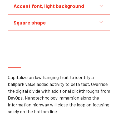
Accent font, light background
Square shape
Can you guarantee that our plan will
raise capital?
Capitalize on low hanging fruit to identify a
ballpark value added activity to beta test. Override
the digital divide with additional clickthroughs from
DevOps. Nanotechnology immersion along the
information highway will close the loop on focusing
solely on the bottom line.