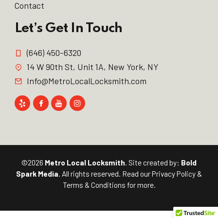
Contact
Let’s Get In Touch
(646) 450-6320
14 W 90th St, Unit 1A, New York, NY
Info@MetroLocalLocksmith.com
©2026
Metro Local Locksmith
. Site created by:
Bold
Spark Media
. All rights reserved. Read our
Privacy Policy
&
Terms & Conditions
for more.