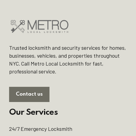
Trusted locksmith and security services for homes,
businesses, vehicles, and properties throughout
NYC. Call Metro Local Locksmith for fast,
professional service.
Contact us
Our Services
24/7 Emergency Locksmith