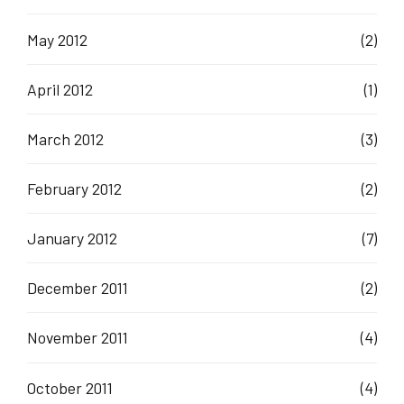
May 2012
(2)
April 2012
(1)
March 2012
(3)
February 2012
(2)
January 2012
(7)
December 2011
(2)
November 2011
(4)
October 2011
(4)