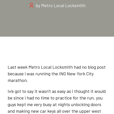
by Metro Local Locksmith
Last week Metro Local Locksmith had no blog post
because i was running the ING New York City
marathon.
Iv’e got to say it wasn’t as easy as i thought it would
be since i had no time to practice for the run, you
guys kept me very busy at nights unlocking doors
and making new car keys all over the upper west