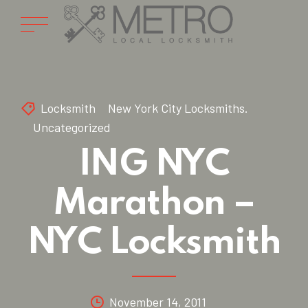
Locksmith
New York City Locksmiths.
Uncategorized
ING NYC
Marathon –
NYC Locksmith
November 14, 2011