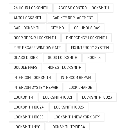
24 HOUR LOCKSMITH
ACCESS CONTROL LOCKSMITH
AUTO LOCKSMITH
CAR KEY REPLACEMENT
CAR LOCKSMITH
CITY MD
COLUMBUS DAY
DOOR REPAIR LOCKSMITH
EMERGENCY LOCKSMITH
FIRE ESCAPE WINDOW GATE
FIX INTERCOM SYSTEM
GLASS DOORS
GOOD LOCKSMITH
GOOGLE
GOOGLE MAPS
HONEST LOCKSMITH
INTERCOM LOCKSMITH
INTERCOM REPAIR
INTERCOM SYSTEM REPAIR
LOCK CHANGE
LOCKSMITH
LOCKSMITH 10021
LOCKSMITH 10023
LOCKSMITH 10024
LOCKSMITH 10025
LOCKSMITH 10065
LOCKSMITH NEW YORK CITY
LOCKSMITH NYC
LOCKSMITH TRIBECA