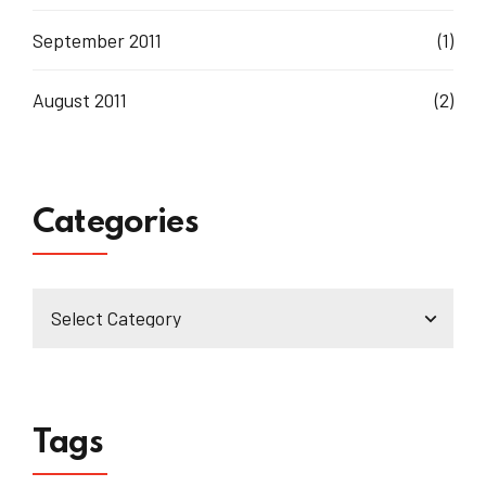
September 2011
(1)
August 2011
(2)
Categories
Tags