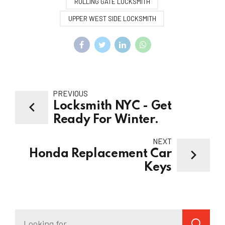
ROLLING GATE LOCKSMITH
UPPER WEST SIDE LOCKSMITH
PREVIOUS
Locksmith NYC - Get
Ready For Winter.
NEXT
Honda Replacement Car
Keys