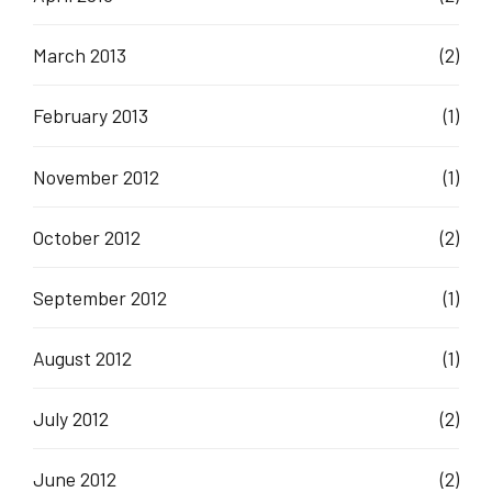
March 2013
(2)
February 2013
(1)
November 2012
(1)
October 2012
(2)
September 2012
(1)
August 2012
(1)
July 2012
(2)
June 2012
(2)