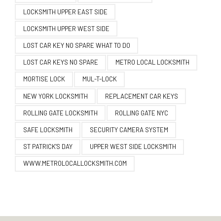
LOCKSMITH UPPER EAST SIDE
LOCKSMITH UPPER WEST SIDE
LOST CAR KEY NO SPARE WHAT TO DO
LOST CAR KEYS NO SPARE
METRO LOCAL LOCKSMITH
MORTISE LOCK
MUL-T-LOCK
NEW YORK LOCKSMITH
REPLACEMENT CAR KEYS
ROLLING GATE LOCKSMITH
ROLLING GATE NYC
SAFE LOCKSMITH
SECURITY CAMERA SYSTEM
ST PATRICK'S DAY
UPPER WEST SIDE LOCKSMITH
WWW.METROLOCALLOCKSMITH.COM