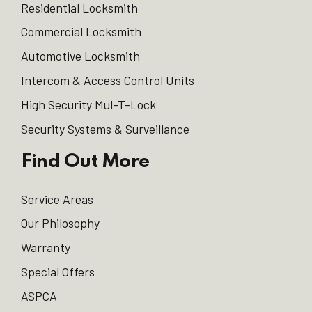
Residential Locksmith
Commercial Locksmith
Automotive Locksmith
Intercom & Access Control Units
High Security Mul-T-Lock
Security Systems & Surveillance
Find Out More
Service Areas
Our Philosophy
Warranty
Special Offers
ASPCA