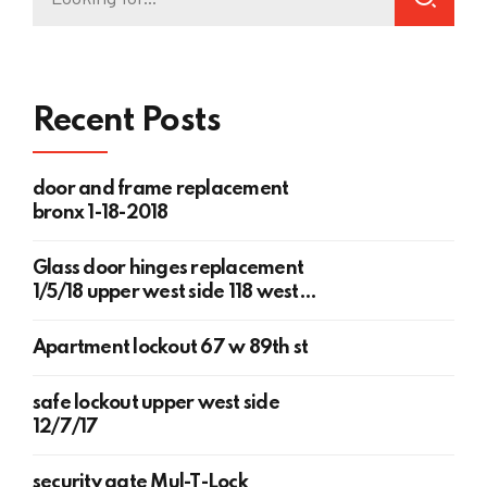
Recent Posts
door and frame replacement
bronx 1-18-2018
Glass door hinges replacement
1/5/18 upper west side 118 west
78th st
Apartment lockout 67 w 89th st
safe lockout upper west side
12/7/17
security gate Mul-T-Lock