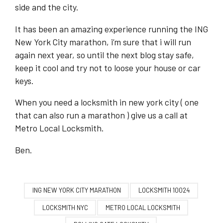
side and the city.
It has been an amazing experience running the ING
New York City marathon, i’m sure that i will run
again next year, so until the next blog stay safe,
keep it cool and try not to loose your house or car
keys.
When you need a locksmith in new york city ( one
that can also run a marathon ) give us a call at
Metro Local Locksmith.
Ben.
ING NEW YORK CITY MARATHON
LOCKSMITH 10024
LOCKSMITH NYC
METRO LOCAL LOCKSMITH