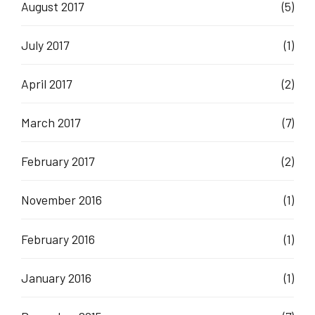
August 2017
(5)
July 2017
(1)
April 2017
(2)
March 2017
(7)
February 2017
(2)
November 2016
(1)
February 2016
(1)
January 2016
(1)