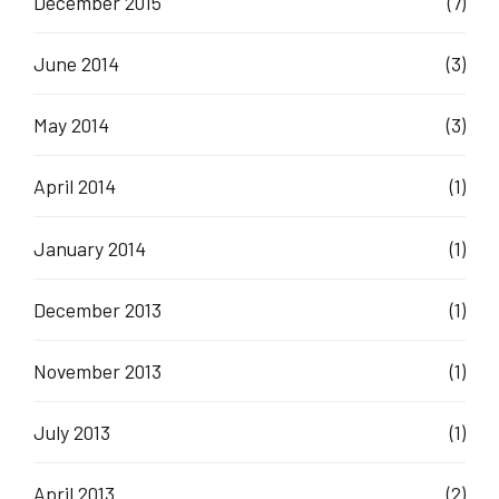
December 2015
(7)
June 2014
(3)
May 2014
(3)
April 2014
(1)
January 2014
(1)
December 2013
(1)
November 2013
(1)
July 2013
(1)
April 2013
(2)