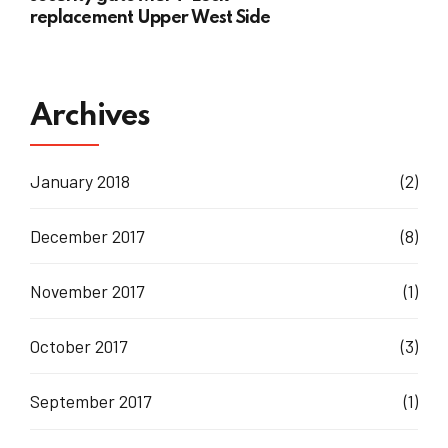
replacement Upper West Side
Archives
January 2018
(2)
December 2017
(8)
November 2017
(1)
October 2017
(3)
September 2017
(1)