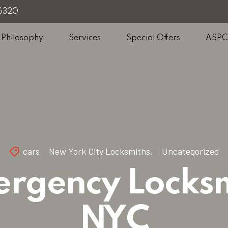
-6320
 Philosophy
Services
Special Offers
ASPC
cars
New York City Locksmiths.
Uncategorized
rgency Locks
NYC