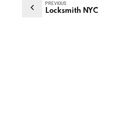
PREVIOUS
Locksmith NYC