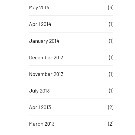
May 2014
(3)
April 2014
(1)
January 2014
(1)
December 2013
(1)
November 2013
(1)
July 2013
(1)
April 2013
(2)
March 2013
(2)