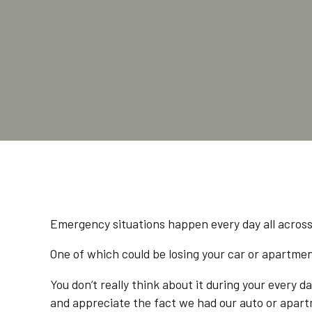
Emergency situations happen every day all acros
One of which could be losing your car or apartmen
You don’t really think about it during your every 
and appreciate the fact we had our auto or apart