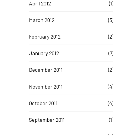
April 2012
(1)
March 2012
(3)
February 2012
(2)
January 2012
(7)
December 2011
(2)
November 2011
(4)
October 2011
(4)
September 2011
(1)