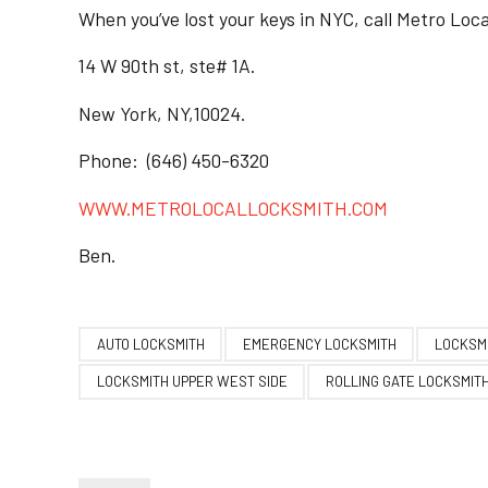
When you’ve lost your keys in NYC, call Metro Loc
14 W 90th st, ste# 1A.
New York, NY,10024.
Phone: (646) 450-6320
WWW.METROLOCALLOCKSMITH.COM
Ben.
AUTO LOCKSMITH
EMERGENCY LOCKSMITH
LOCKSMI
LOCKSMITH UPPER WEST SIDE
ROLLING GATE LOCKSMIT