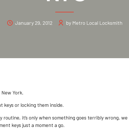
January 29, 2012
by Metro Local Locksmith
s New York.
t keys or locking them inside.
day routine, it’s only when something goes terribly wrong, we
ment keys just a moment a go.