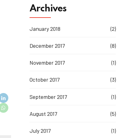
Archives
January 2018
(2)
December 2017
(8)
November 2017
(1)
October 2017
(3)
September 2017
(1)
August 2017
(5)
July 2017
(1)