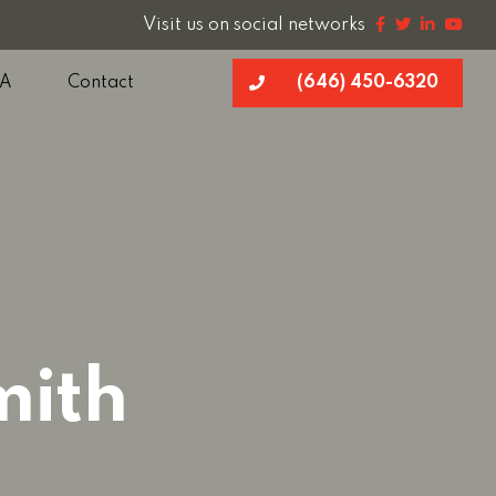
Visit us on social networks
A
Contact
(646) 450-6320
mith