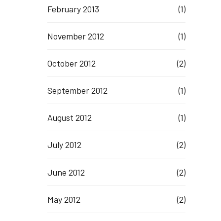
February 2013
(1)
November 2012
(1)
October 2012
(2)
September 2012
(1)
August 2012
(1)
July 2012
(2)
June 2012
(2)
May 2012
(2)