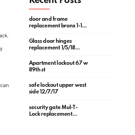
Recent Posts
door and frame
replacement bronx 1-18-
2018
ack.
Glass door hinges
ty
replacement 1/5/18
upper west side 118 west
78th st
Apartment lockout 67 w
89th st
t
 can
safe lockout upper west
side 12/7/17
security gate Mul-T-
Lock replacement
Upper West Side