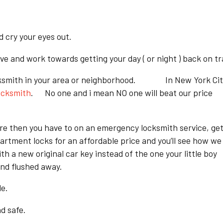
d cry your eyes out.
e and work towards getting your day ( or night ) back on tr
al locksmith in your area or neighborhood. In New York Ci
ocksmith
. No one and i mean NO one will beat our price
ore then you have to on an emergency locksmith service, ge
artment locks for an affordable price and you’ll see how we
h a new original car key instead of the one your little boy
and flushed away.
le.
d safe.