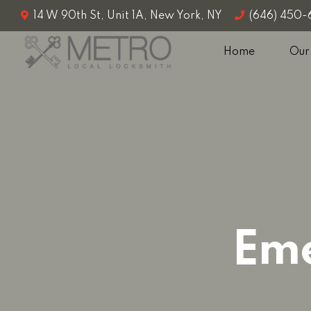
14 W 90th St, Unit 1A, New York, NY
(646) 450
Home
Our
Eme