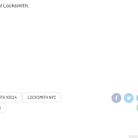
al Locksmith.
TH 10024
LOCKSMITH NYC
H