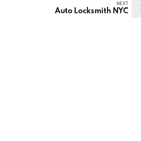
NEXT
Auto Locksmith NYC