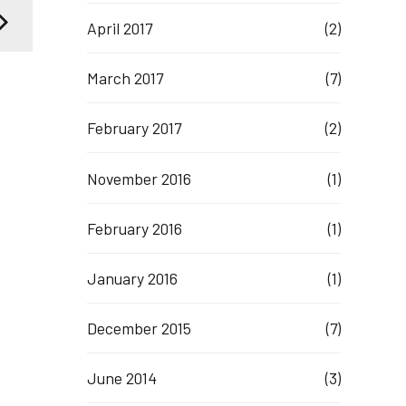
April 2017
(2)
March 2017
(7)
February 2017
(2)
November 2016
(1)
February 2016
(1)
January 2016
(1)
December 2015
(7)
June 2014
(3)