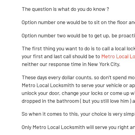
The question is what do you do know ?
Option number one would be to sit on the floor an
Option number two would be to get up, be proactiv
The first thing you want to do is to call a loc
your first and last call should be to
Metro Local L
neither our response time in New York City.
These days every dollar counts, so don’t spend m
Metro Local Locksmith to serve your vehicle or ap
unlock your door, change your locks or come up wit
dropped in the bathroom ( but you still love him ) 
So when it comes to this, your choice is very simp
Only Metro Local Locksmith will serve you right an