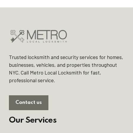
Trusted locksmith and security services for homes,
businesses, vehicles, and properties throughout
NYC. Call Metro Local Locksmith for fast,
professional service.
Contact us
Our Services