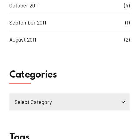
October 2011
(4)
September 2011
(1)
August 2011
(2)
Categories
Tags