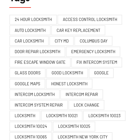
24 HOUR LOCKSMITH
ACCESS CONTROL LOCKSMITH
AUTO LOCKSMITH
CAR KEY REPLACEMENT
CAR LOCKSMITH
CITY MD
COLUMBUS DAY
DOOR REPAIR LOCKSMITH
EMERGENCY LOCKSMITH
FIRE ESCAPE WINDOW GATE
FIX INTERCOM SYSTEM
GLASS DOORS
GOOD LOCKSMITH
GOOGLE
GOOGLE MAPS
HONEST LOCKSMITH
INTERCOM LOCKSMITH
INTERCOM REPAIR
INTERCOM SYSTEM REPAIR
LOCK CHANGE
LOCKSMITH
LOCKSMITH 10021
LOCKSMITH 10023
LOCKSMITH 10024
LOCKSMITH 10025
LOCKSMITH 10065
LOCKSMITH NEW YORK CITY