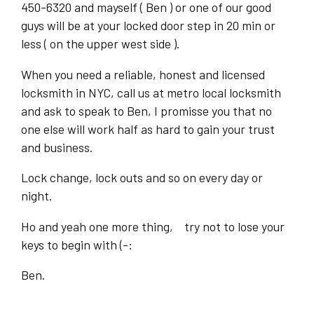
450-6320 and mayself ( Ben ) or one of our good
guys will be at your locked door step in 20 min or
less ( on the upper west side ).
When you need a reliable, honest and licensed
locksmith in NYC, call us at metro local locksmith
and ask to speak to Ben, I promisse you that no
one else will work half as hard to gain your trust
and business.
Lock change, lock outs and so on every day or
night.
Ho and yeah one more thing, try not to lose your
keys to begin with (-:
Ben.