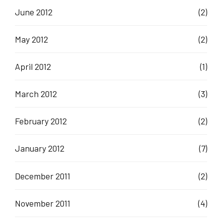
June 2012
(2)
May 2012
(2)
April 2012
(1)
March 2012
(3)
February 2012
(2)
January 2012
(7)
December 2011
(2)
November 2011
(4)