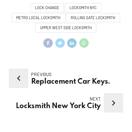
LOCK CHANGE
LOCKSMITH NYC
METRO LOCAL LOCKSMITH
ROLLING GATE LOCKSMITH
UPPER WEST SIDE LOCKSMITH
PREVIOUS
Replacement Car Keys.
NEXT
Locksmith New York City