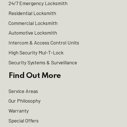
24/7 Emergency Locksmith
Residential Locksmith
Commercial Locksmith
Automotive Locksmith
Intercom & Access Control Units
High Security Mul-T-Lock
Security Systems & Surveillance
Find Out More
Service Areas
Our Philosophy
Warranty
Special Offers