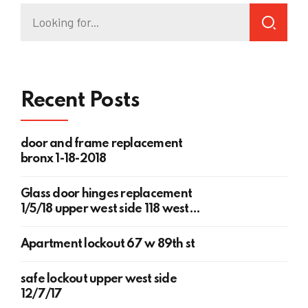
Recent Posts
door and frame replacement
bronx 1-18-2018
Glass door hinges replacement
1/5/18 upper west side 118 west
78th st
Apartment lockout 67 w 89th st
safe lockout upper west side
12/7/17