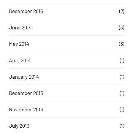
December 2015
(7)
June 2014
(3)
May 2014
(3)
April 2014
(1)
January 2014
(1)
December 2013
(1)
November 2013
(1)
July 2013
(1)