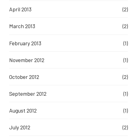
April 2013
(2)
March 2013
(2)
February 2013
(1)
November 2012
(1)
October 2012
(2)
September 2012
(1)
August 2012
(1)
July 2012
(2)