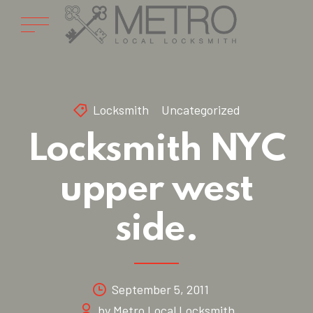
Locksmith
Uncategorized
Locksmith NYC
upper west
side.
September 5, 2011
by Metro Local Locksmith