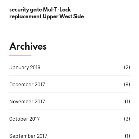
security gate Mul-T-Lock
replacement Upper West Side
Archives
January 2018
(2)
December 2017
(8)
November 2017
(1)
October 2017
(3)
September 2017
(1)