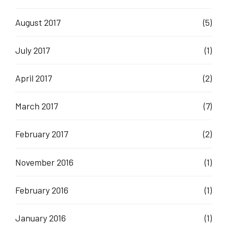
August 2017
(5)
July 2017
(1)
April 2017
(2)
March 2017
(7)
February 2017
(2)
November 2016
(1)
February 2016
(1)
January 2016
(1)