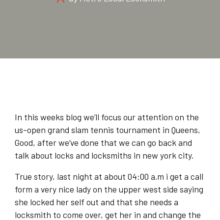
In this weeks blog we’ll focus our attention on the
us-open grand slam tennis tournament in Queens,
Good, after we’ve done that we can go back and
talk about locks and locksmiths in new york city.
True story, last night at about 04:00 a.m i get a call
form a very nice lady on the upper west side saying
she locked her self out and that she needs a
locksmith to come over, get her in and change the