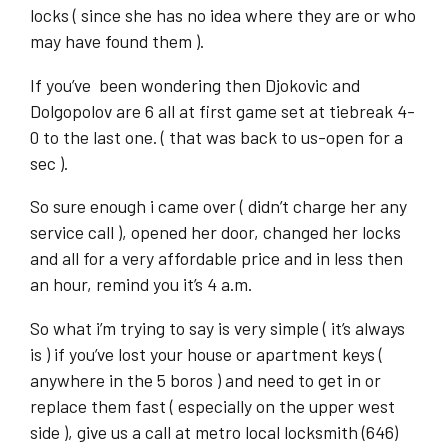
locks ( since she has no idea where they are or who
may have found them ).
If you’ve been wondering then Djokovic and
Dolgopolov are 6 all at first game set at tiebreak 4-
0 to the last one. ( that was back to us-open for a
sec ).
So sure enough i came over ( didn’t charge her any
service call ), opened her door, changed her locks
and all for a very affordable price and in less then
an hour, remind you it’s 4 a.m.
So what i’m trying to say is very simple ( it’s always
is ) if you’ve lost your house or apartment keys (
anywhere in the 5 boros ) and need to get in or
replace them fast ( especially on the upper west
side ), give us a call at metro local locksmith (646)