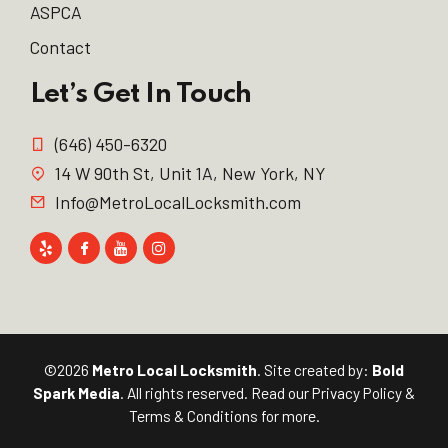
ASPCA
Contact
Let’s Get In Touch
(646) 450-6320
14 W 90th St, Unit 1A, New York, NY
Info@MetroLocalLocksmith.com
©2026
Metro Local Locksmith
. Site created by:
Bold
Spark Media
. All rights reserved. Read our
Privacy Policy
&
Terms & Conditions
for more.