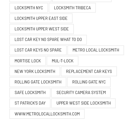
LOCKSMITH NYC
LOCKSMITH TRIBECA
LOCKSMITH UPPER EAST SIDE
LOCKSMITH UPPER WEST SIDE
LOST CAR KEY NO SPARE WHAT TO DO
LOST CAR KEYS NO SPARE
METRO LOCAL LOCKSMITH
MORTISE LOCK
MUL-T-LOCK
NEW YORK LOCKSMITH
REPLACEMENT CAR KEYS
ROLLING GATE LOCKSMITH
ROLLING GATE NYC
SAFE LOCKSMITH
SECURITY CAMERA SYSTEM
ST PATRICK'S DAY
UPPER WEST SIDE LOCKSMITH
WWW.METROLOCALLOCKSMITH.COM