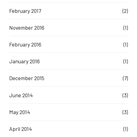
February 2017
(2)
November 2016
(1)
February 2016
(1)
January 2016
(1)
December 2015
(7)
June 2014
(3)
May 2014
(3)
April 2014
(1)