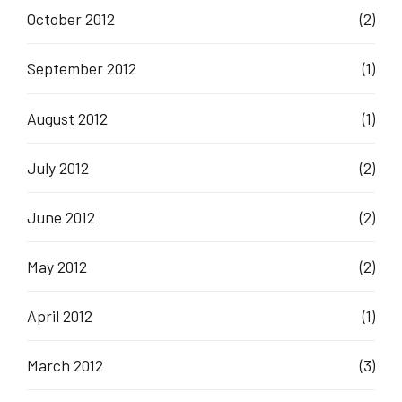
October 2012
(2)
September 2012
(1)
August 2012
(1)
July 2012
(2)
June 2012
(2)
May 2012
(2)
April 2012
(1)
March 2012
(3)