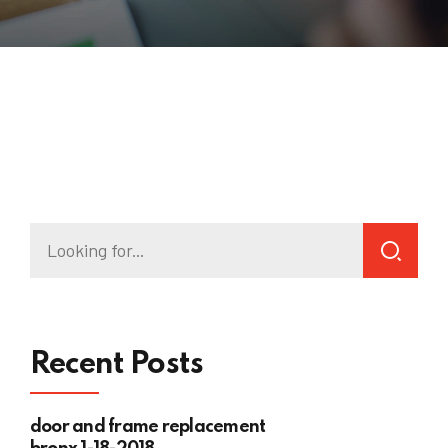
Recent Posts
door and frame replacement