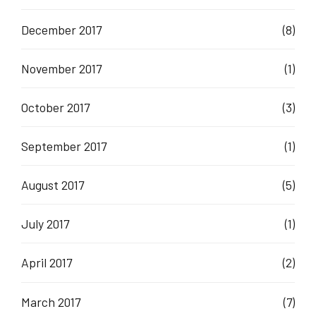
December 2017
(8)
November 2017
(1)
October 2017
(3)
September 2017
(1)
August 2017
(5)
July 2017
(1)
April 2017
(2)
March 2017
(7)