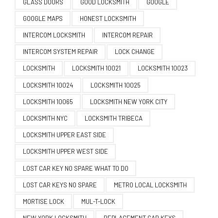
GLASS DOORS
GOOD LOCKSMITH
GOOGLE
GOOGLE MAPS
HONEST LOCKSMITH
INTERCOM LOCKSMITH
INTERCOM REPAIR
INTERCOM SYSTEM REPAIR
LOCK CHANGE
LOCKSMITH
LOCKSMITH 10021
LOCKSMITH 10023
LOCKSMITH 10024
LOCKSMITH 10025
LOCKSMITH 10065
LOCKSMITH NEW YORK CITY
LOCKSMITH NYC
LOCKSMITH TRIBECA
LOCKSMITH UPPER EAST SIDE
LOCKSMITH UPPER WEST SIDE
LOST CAR KEY NO SPARE WHAT TO DO
LOST CAR KEYS NO SPARE
METRO LOCAL LOCKSMITH
MORTISE LOCK
MUL-T-LOCK