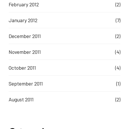
February 2012
(2)
January 2012
(7)
December 2011
(2)
November 2011
(4)
October 2011
(4)
September 2011
(1)
August 2011
(2)