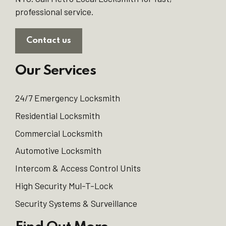
professional service.
Contact us
Our Services
24/7 Emergency Locksmith
Residential Locksmith
Commercial Locksmith
Automotive Locksmith
Intercom & Access Control Units
High Security Mul-T-Lock
Security Systems & Surveillance