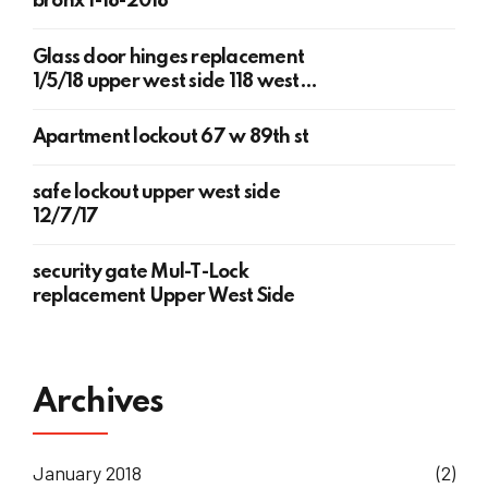
bronx 1-18-2018
Glass door hinges replacement
1/5/18 upper west side 118 west
78th st
Apartment lockout 67 w 89th st
safe lockout upper west side
12/7/17
security gate Mul-T-Lock
replacement Upper West Side
Archives
January 2018
(2)