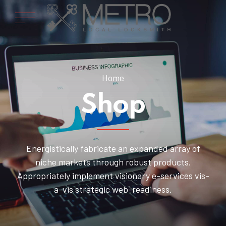
Home
Shop
Energistically fabricate an expanded array of
niche markets through robust products.
Appropriately implement visionary e-services vis-
a-vis strategic web-readiness.