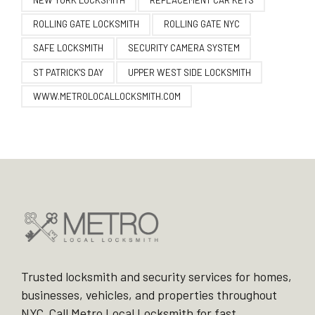
NEW YORK LOCKSMITH
REPLACEMENT CAR KEYS
ROLLING GATE LOCKSMITH
ROLLING GATE NYC
SAFE LOCKSMITH
SECURITY CAMERA SYSTEM
ST PATRICK'S DAY
UPPER WEST SIDE LOCKSMITH
WWW.METROLOCALLOCKSMITH.COM
Trusted locksmith and security services for homes,
businesses, vehicles, and properties throughout
NYC. Call Metro Local Locksmith for fast,