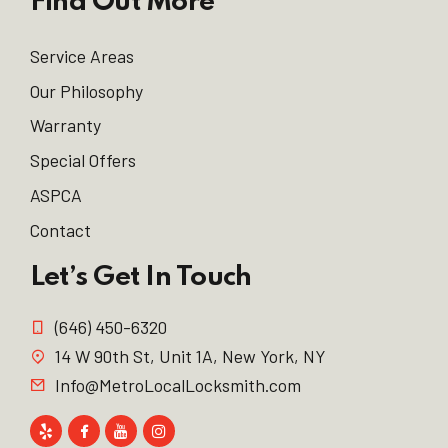
Find Out More
Service Areas
Our Philosophy
Warranty
Special Offers
ASPCA
Contact
Let’s Get In Touch
(646) 450-6320
14 W 90th St, Unit 1A, New York, NY
Info@MetroLocalLocksmith.com