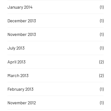
January 2014
(1)
December 2013
(1)
November 2013
(1)
July 2013
(1)
April 2013
(2)
March 2013
(2)
February 2013
(1)
November 2012
(1)