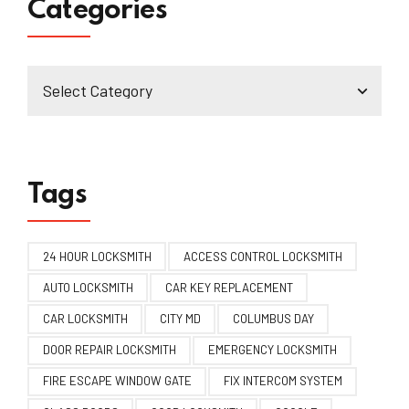
Categories
Tags
24 HOUR LOCKSMITH
ACCESS CONTROL LOCKSMITH
AUTO LOCKSMITH
CAR KEY REPLACEMENT
CAR LOCKSMITH
CITY MD
COLUMBUS DAY
DOOR REPAIR LOCKSMITH
EMERGENCY LOCKSMITH
FIRE ESCAPE WINDOW GATE
FIX INTERCOM SYSTEM