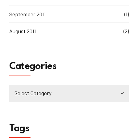
September 2011
(1)
August 2011
(2)
Categories
Tags