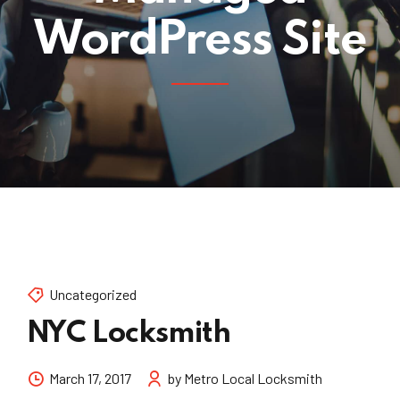
WordPress Site
Uncategorized
NYC Locksmith
March 17, 2017
by Metro Local Locksmith