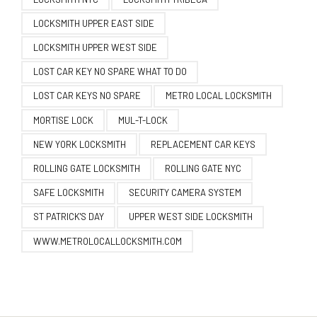
LOCKSMITH UPPER EAST SIDE
LOCKSMITH UPPER WEST SIDE
LOST CAR KEY NO SPARE WHAT TO DO
LOST CAR KEYS NO SPARE
METRO LOCAL LOCKSMITH
MORTISE LOCK
MUL-T-LOCK
NEW YORK LOCKSMITH
REPLACEMENT CAR KEYS
ROLLING GATE LOCKSMITH
ROLLING GATE NYC
SAFE LOCKSMITH
SECURITY CAMERA SYSTEM
ST PATRICK'S DAY
UPPER WEST SIDE LOCKSMITH
WWW.METROLOCALLOCKSMITH.COM