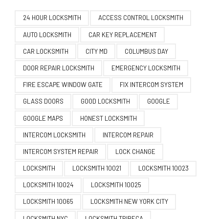
24 HOUR LOCKSMITH
ACCESS CONTROL LOCKSMITH
AUTO LOCKSMITH
CAR KEY REPLACEMENT
CAR LOCKSMITH
CITY MD
COLUMBUS DAY
DOOR REPAIR LOCKSMITH
EMERGENCY LOCKSMITH
FIRE ESCAPE WINDOW GATE
FIX INTERCOM SYSTEM
GLASS DOORS
GOOD LOCKSMITH
GOOGLE
GOOGLE MAPS
HONEST LOCKSMITH
INTERCOM LOCKSMITH
INTERCOM REPAIR
INTERCOM SYSTEM REPAIR
LOCK CHANGE
LOCKSMITH
LOCKSMITH 10021
LOCKSMITH 10023
LOCKSMITH 10024
LOCKSMITH 10025
LOCKSMITH 10065
LOCKSMITH NEW YORK CITY
LOCKSMITH NYC
LOCKSMITH TRIBECA