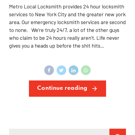
Metro Local Locksmith provides 24 hour locksmith
services to New York City and the greater new york
area. Our emergency locksmith services are second
to none. We’re truly 24/7, a lot of the other guys
who claim to be 24 hours really aren’t. Life never
gives you a heads up before the shit hits...
Continue reading