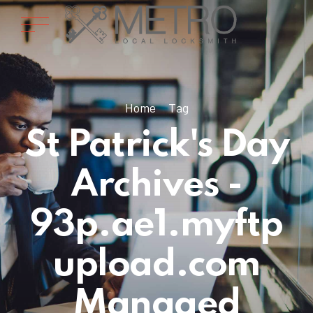
Home
Tag
St Patrick's Day
Archives -
93p.ae1.myftp
upload.com
Managed