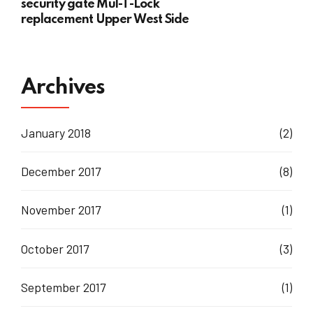
security gate Mul-T-Lock
replacement Upper West Side
Archives
January 2018
(2)
December 2017
(8)
November 2017
(1)
October 2017
(3)
September 2017
(1)