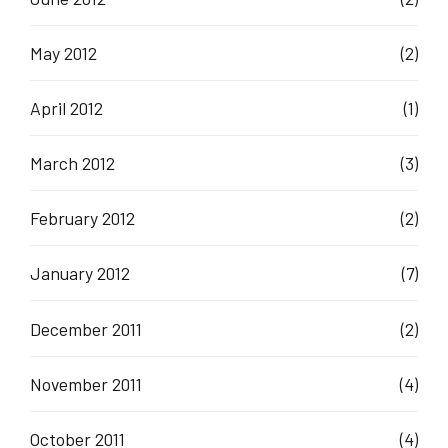
May 2012
(2)
April 2012
(1)
March 2012
(3)
February 2012
(2)
January 2012
(7)
December 2011
(2)
November 2011
(4)
October 2011
(4)