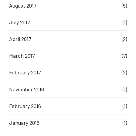
August 2017
(5)
July 2017
(1)
April 2017
(2)
March 2017
(7)
February 2017
(2)
November 2016
(1)
February 2016
(1)
January 2016
(1)