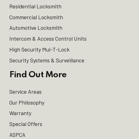
Residential Locksmith
Commercial Locksmith
Automotive Locksmith
Intercom & Access Control Units
High Security Mul-T-Lock
Security Systems & Surveillance
Find Out More
Service Areas
Our Philosophy
Warranty
Special Offers
ASPCA