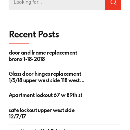
Recent Posts
door and frame replacement
bronx 1-18-2018
Glass door hinges replacement
1/5/18 upper west side 118 west
78th st
Apartment lockout 67 w 89th st
safe lockout upper west side
12/7/17