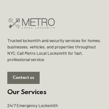
Trusted locksmith and security services for homes,
businesses, vehicles, and properties throughout
NYC. Call Metro Local Locksmith for fast,
professional service.
Contact us
Our Services
24/7 Emergency Locksmith