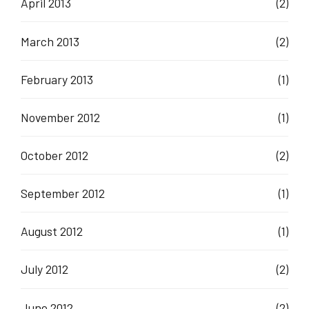
April 2013
(2)
March 2013
(2)
February 2013
(1)
November 2012
(1)
October 2012
(2)
September 2012
(1)
August 2012
(1)
July 2012
(2)
June 2012
(2)