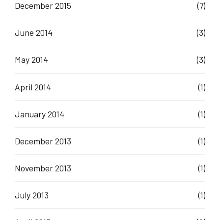
December 2015
(7)
June 2014
(3)
May 2014
(3)
April 2014
(1)
January 2014
(1)
December 2013
(1)
November 2013
(1)
July 2013
(1)