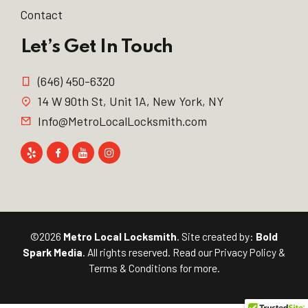
Contact
Let’s Get In Touch
(646) 450-6320
14 W 90th St, Unit 1A, New York, NY
Info@MetroLocalLocksmith.com
©2026
Metro Local Locksmith
. Site created by:
Bold
Spark Media
. All rights reserved. Read our
Privacy Policy
&
Terms & Conditions
for more.