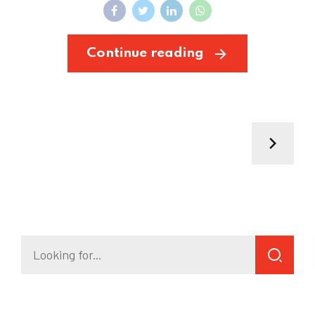
Continue reading