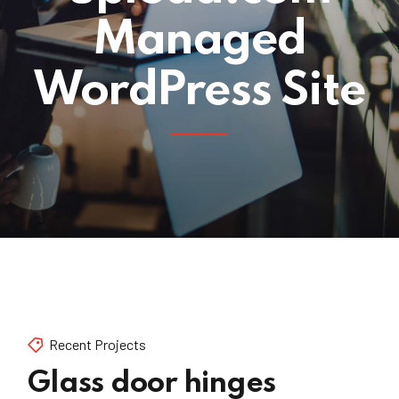
Managed
WordPress Site
Recent Projects
Glass door hinges