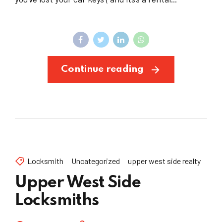
Continue reading
Locksmith
Uncategorized
upper west side realty
Upper West Side
Locksmiths