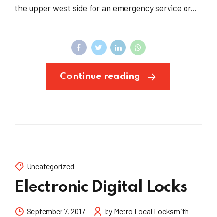
the upper west side for an emergency service or...
Continue reading
Uncategorized
Electronic Digital Locks
September 7, 2017
by Metro Local Locksmith