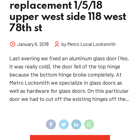
replacement 1/5/18
upper west side 118 west
78th st
January 6, 2018
by Metro Local Locksmith
Last evening we fixed an aluminum glass door (Yes,
it was really cold), the door fell of the top hinge
because the bottom hinge broke completely. At
Metro Locksmith we specialize in glass doors as
well as hardware for glass doors. On this particular
door we had to cut off the existing hinges off the...