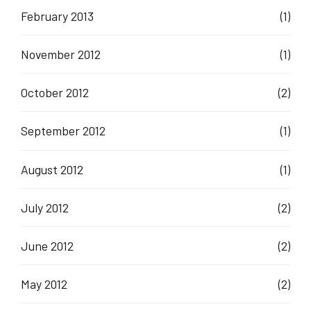
February 2013
(1)
November 2012
(1)
October 2012
(2)
September 2012
(1)
August 2012
(1)
July 2012
(2)
June 2012
(2)
May 2012
(2)