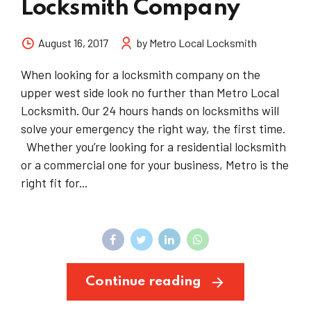
Locksmith Company
August 16, 2017
by Metro Local Locksmith
When looking for a locksmith company on the
upper west side look no further than Metro Local
Locksmith. Our 24 hours hands on locksmiths will
solve your emergency the right way, the first time.
Whether you’re looking for a residential locksmith
or a commercial one for your business, Metro is the
right fit for...
Continue reading