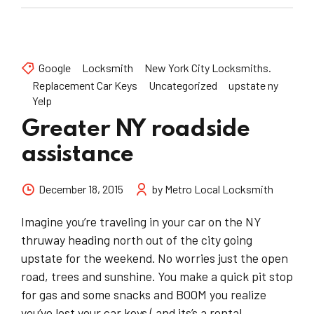
Google
Locksmith
New York City Locksmiths.
Replacement Car Keys
Uncategorized
upstate ny
Yelp
Greater NY roadside
assistance
December 18, 2015
by Metro Local Locksmith
Imagine you’re traveling in your car on the NY
thruway heading north out of the city going
upstate for the weekend. No worries just the open
road, trees and sunshine. You make a quick pit stop
for gas and some snacks and BOOM you realize
you’ve lost your car keys ( and its’s a rental...