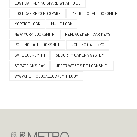
LOST CAR KEY NO SPARE WHAT TO DO
LOST CAR KEYS NO SPARE
METRO LOCAL LOCKSMITH
MORTISE LOCK
MUL-T-LOCK
NEW YORK LOCKSMITH
REPLACEMENT CAR KEYS
ROLLING GATE LOCKSMITH
ROLLING GATE NYC
SAFE LOCKSMITH
SECURITY CAMERA SYSTEM
ST PATRICK'S DAY
UPPER WEST SIDE LOCKSMITH
WWW.METROLOCALLOCKSMITH.COM