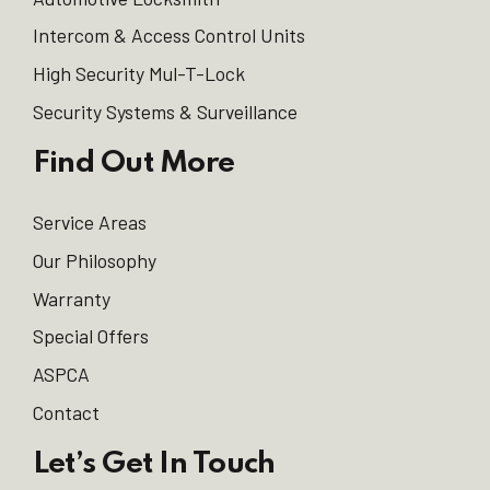
Intercom & Access Control Units
High Security Mul-T-Lock
Security Systems & Surveillance
Find Out More
Service Areas
Our Philosophy
Warranty
Special Offers
ASPCA
Contact
Let’s Get In Touch