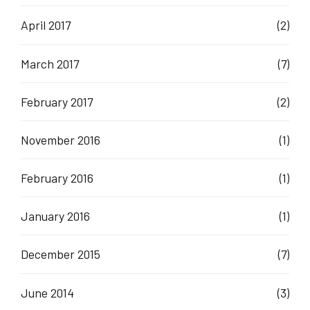
April 2017
(2)
March 2017
(7)
February 2017
(2)
November 2016
(1)
February 2016
(1)
January 2016
(1)
December 2015
(7)
June 2014
(3)