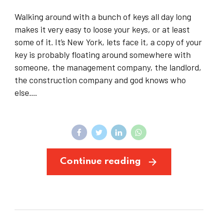
Walking around with a bunch of keys all day long
makes it very easy to loose your keys, or at least
some of it. It’s New York, lets face it, a copy of your
key is probably floating around somewhere with
someone, the management company, the landlord,
the construction company and god knows who
else....
Continue reading