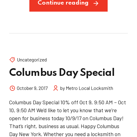
Continue reading
Uncategorized
Columbus Day Special
October 9, 2017
by Metro Local Locksmith
Columbus Day Special 10% off Oct 9, 9:50 AM – Oct
10, 9:50 AM We’d like to let you know that we’re
open for business today 10/9/17 on Columbus Day!
That’s right, business as usual. Happy Columbus
Day New York. Whether you need a locksmith on