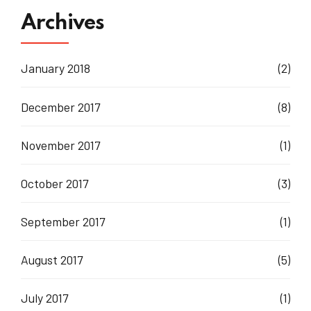
Archives
January 2018
(2)
December 2017
(8)
November 2017
(1)
October 2017
(3)
September 2017
(1)
August 2017
(5)
July 2017
(1)