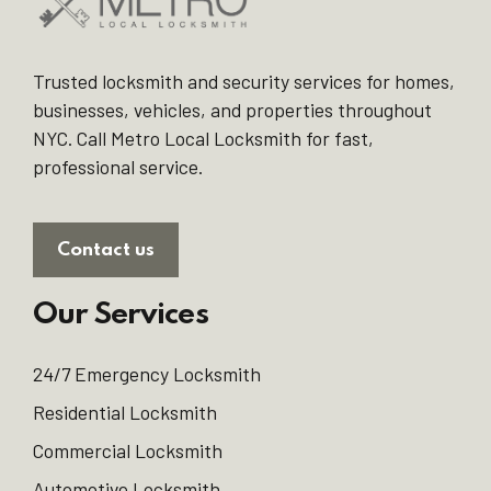
Trusted locksmith and security services for homes,
businesses, vehicles, and properties throughout
NYC. Call Metro Local Locksmith for fast,
professional service.
Contact us
Our Services
24/7 Emergency Locksmith
Residential Locksmith
Commercial Locksmith
Automotive Locksmith