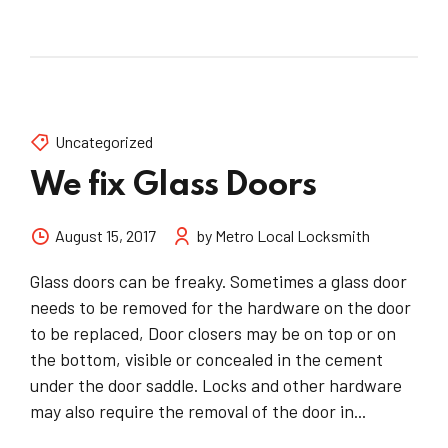
Uncategorized
We fix Glass Doors
August 15, 2017
by Metro Local Locksmith
Glass doors can be freaky. Sometimes a glass door
needs to be removed for the hardware on the door
to be replaced, Door closers may be on top or on
the bottom, visible or concealed in the cement
under the door saddle. Locks and other hardware
may also require the removal of the door in...