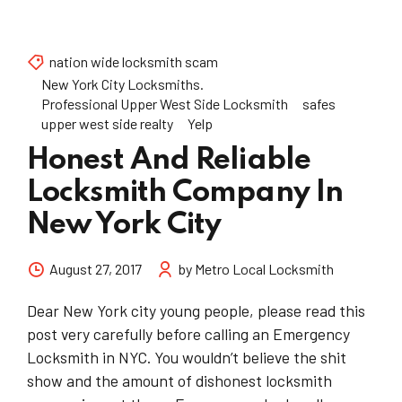
nation wide locksmith scam
New York City Locksmiths.
Professional Upper West Side Locksmith
safes
upper west side realty
Yelp
Honest And Reliable
Locksmith Company In
New York City
August 27, 2017
by Metro Local Locksmith
Dear New York city young people, please read this
post very carefully before calling an Emergency
Locksmith in NYC. You wouldn’t believe the shit
show and the amount of dishonest locksmith