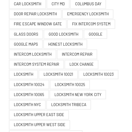
CAR LOCKSMITH
CITY MD
COLUMBUS DAY
DOOR REPAIR LOCKSMITH
EMERGENCY LOCKSMITH
FIRE ESCAPE WINDOW GATE
FIX INTERCOM SYSTEM
GLASS DOORS
GOOD LOCKSMITH
GOOGLE
GOOGLE MAPS
HONEST LOCKSMITH
INTERCOM LOCKSMITH
INTERCOM REPAIR
INTERCOM SYSTEM REPAIR
LOCK CHANGE
LOCKSMITH
LOCKSMITH 10021
LOCKSMITH 10023
LOCKSMITH 10024
LOCKSMITH 10025
LOCKSMITH 10065
LOCKSMITH NEW YORK CITY
LOCKSMITH NYC
LOCKSMITH TRIBECA
LOCKSMITH UPPER EAST SIDE
LOCKSMITH UPPER WEST SIDE