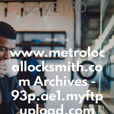
Home
Tag
www.metroloc
allocksmith.co
m Archives -
93p.ae1.myftp
upload.com