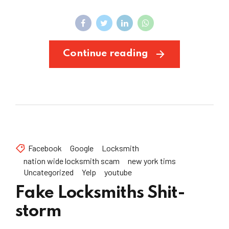
Continue reading
Facebook
Google
Locksmith
nation wide locksmith scam
new york tims
Uncategorized
Yelp
youtube
Fake Locksmiths Shit-
storm