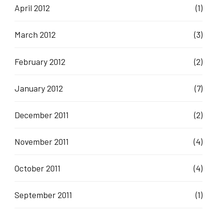
April 2012
(1)
March 2012
(3)
February 2012
(2)
January 2012
(7)
December 2011
(2)
November 2011
(4)
October 2011
(4)
September 2011
(1)