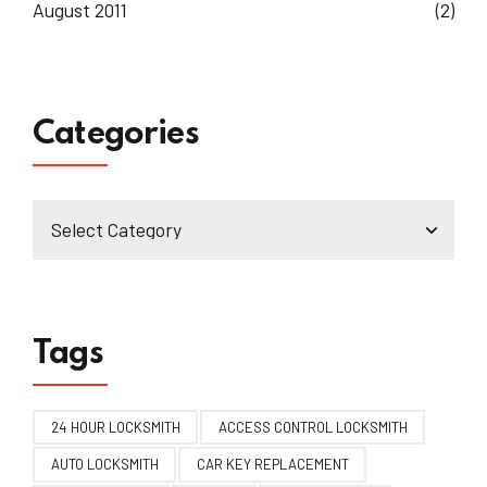
August 2011
(2)
Categories
Tags
24 HOUR LOCKSMITH
ACCESS CONTROL LOCKSMITH
AUTO LOCKSMITH
CAR KEY REPLACEMENT