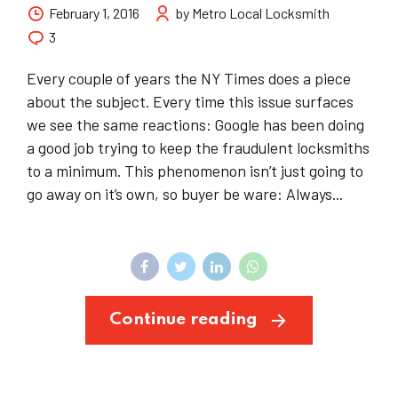
February 1, 2016
by Metro Local Locksmith
3
Every couple of years the NY Times does a piece
about the subject. Every time this issue surfaces
we see the same reactions: Google has been doing
a good job trying to keep the fraudulent locksmiths
to a minimum. This phenomenon isn’t just going to
go away on it’s own, so buyer be ware: Always...
Continue reading