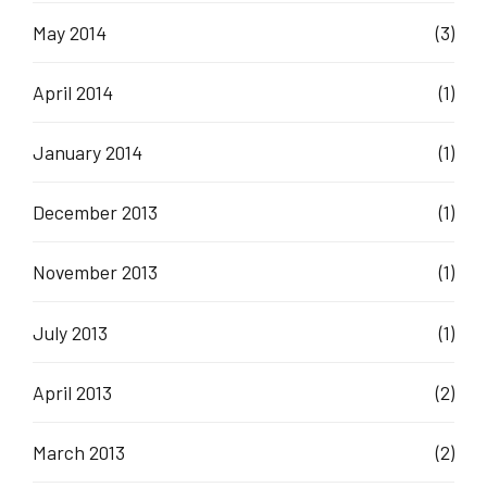
May 2014
(3)
April 2014
(1)
January 2014
(1)
December 2013
(1)
November 2013
(1)
July 2013
(1)
April 2013
(2)
March 2013
(2)