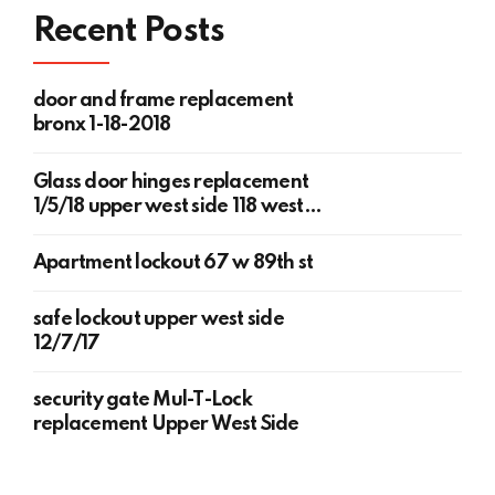
Recent Posts
door and frame replacement
bronx 1-18-2018
Glass door hinges replacement
1/5/18 upper west side 118 west
78th st
Apartment lockout 67 w 89th st
safe lockout upper west side
12/7/17
security gate Mul-T-Lock
replacement Upper West Side