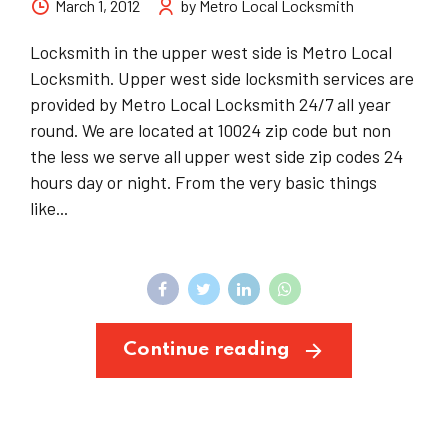
March 1, 2012
by Metro Local Locksmith
Locksmith in the upper west side is Metro Local
Locksmith. Upper west side locksmith services are
provided by Metro Local Locksmith 24/7 all year
round. We are located at 10024 zip code but non
the less we serve all upper west side zip codes 24
hours day or night. From the very basic things
like...
Continue reading