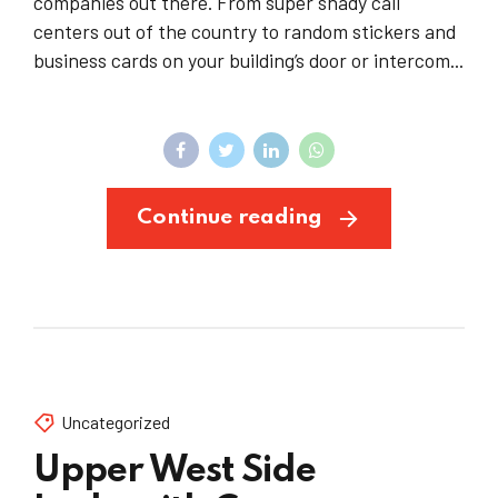
companies out there. From super shady call
centers out of the country to random stickers and
business cards on your building’s door or intercom...
Continue reading
Uncategorized
Upper West Side