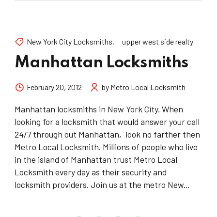
New York City Locksmiths.
upper west side realty
Manhattan Locksmiths
February 20, 2012
by Metro Local Locksmith
Manhattan locksmiths in New York City. When
looking for a locksmith that would answer your call
24/7 through out Manhattan, look no farther then
Metro Local Locksmith. Millions of people who live
in the island of Manhattan trust Metro Local
Locksmith every day as their security and
locksmith providers. Join us at the metro New...