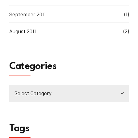
September 2011
(1)
August 2011
(2)
Categories
Tags