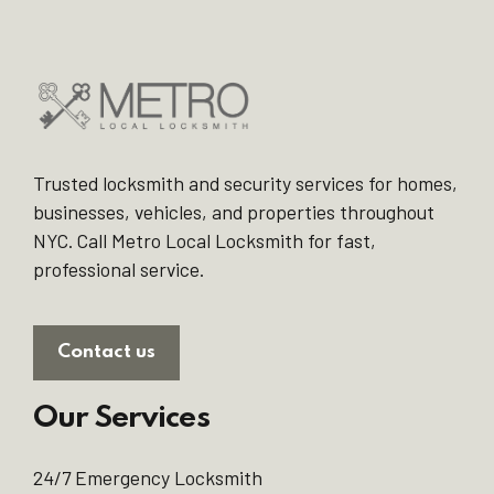
Trusted locksmith and security services for homes,
businesses, vehicles, and properties throughout
NYC. Call Metro Local Locksmith for fast,
professional service.
Contact us
Our Services
24/7 Emergency Locksmith