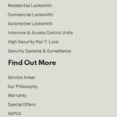
Residential Locksmith
Commercial Locksmith
Automotive Locksmith
Intercom & Access Control Units
High Security Mul-T-Lock
Security Systems & Surveillance
Find Out More
Service Areas
Our Philosophy
Warranty
Special Offers
ASPCA