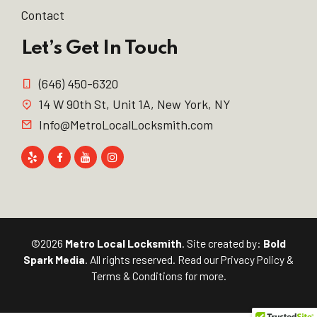
Contact
Let’s Get In Touch
(646) 450-6320
14 W 90th St, Unit 1A, New York, NY
Info@MetroLocalLocksmith.com
©2026
Metro Local Locksmith
. Site created by:
Bold
Spark Media
. All rights reserved. Read our
Privacy Policy
&
Terms & Conditions
for more.