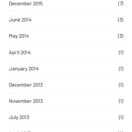
December 2015
(7)
June 2014
(3)
May 2014
(3)
April 2014
(1)
January 2014
(1)
December 2013
(1)
November 2013
(1)
July 2013
(1)