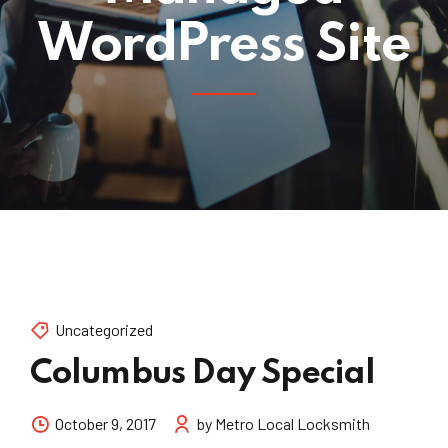
WordPress Site
Uncategorized
Columbus Day Special
October 9, 2017
by Metro Local Locksmith