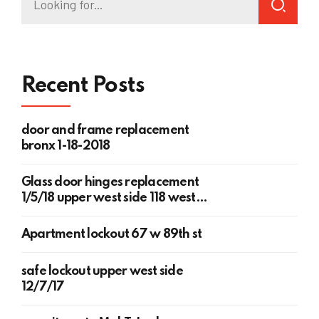
Recent Posts
door and frame replacement
bronx 1-18-2018
Glass door hinges replacement
1/5/18 upper west side 118 west
78th st
Apartment lockout 67 w 89th st
safe lockout upper west side
12/7/17