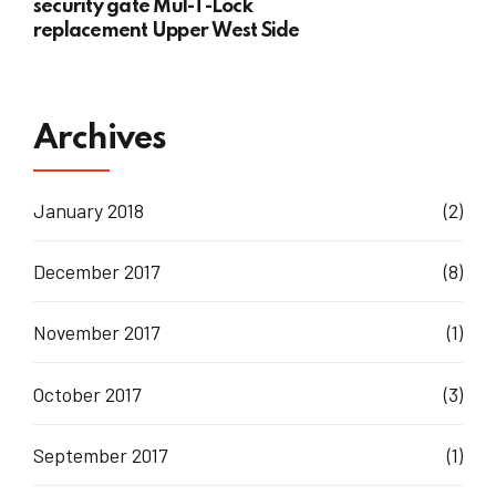
security gate Mul-T-Lock
replacement Upper West Side
Archives
January 2018
(2)
December 2017
(8)
November 2017
(1)
October 2017
(3)
September 2017
(1)