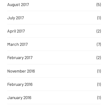
August 2017
(5)
July 2017
(1)
April 2017
(2)
March 2017
(7)
February 2017
(2)
November 2016
(1)
February 2016
(1)
January 2016
(1)