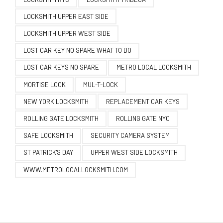
LOCKSMITH UPPER EAST SIDE
LOCKSMITH UPPER WEST SIDE
LOST CAR KEY NO SPARE WHAT TO DO
LOST CAR KEYS NO SPARE
METRO LOCAL LOCKSMITH
MORTISE LOCK
MUL-T-LOCK
NEW YORK LOCKSMITH
REPLACEMENT CAR KEYS
ROLLING GATE LOCKSMITH
ROLLING GATE NYC
SAFE LOCKSMITH
SECURITY CAMERA SYSTEM
ST PATRICK'S DAY
UPPER WEST SIDE LOCKSMITH
WWW.METROLOCALLOCKSMITH.COM