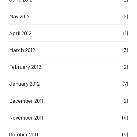
May 2012
(2)
April 2012
(1)
March 2012
(3)
February 2012
(2)
January 2012
(7)
December 2011
(2)
November 2011
(4)
October 2011
(4)