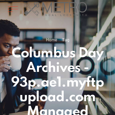
Home
Tag
Columbus Day
Archives -
93p.ae1.myftp
upload.com
Managed