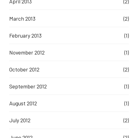
April 2013
(2)
March 2013
(2)
February 2013
(1)
November 2012
(1)
October 2012
(2)
September 2012
(1)
August 2012
(1)
July 2012
(2)
June 2012
(2)