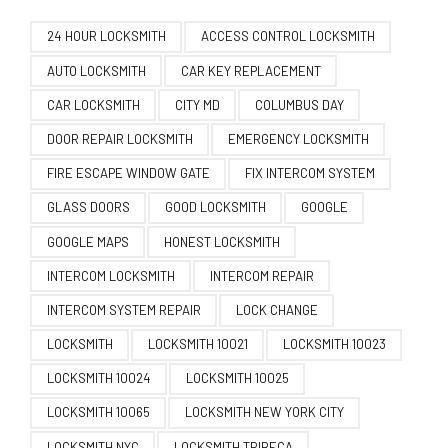
24 HOUR LOCKSMITH
ACCESS CONTROL LOCKSMITH
AUTO LOCKSMITH
CAR KEY REPLACEMENT
CAR LOCKSMITH
CITY MD
COLUMBUS DAY
DOOR REPAIR LOCKSMITH
EMERGENCY LOCKSMITH
FIRE ESCAPE WINDOW GATE
FIX INTERCOM SYSTEM
GLASS DOORS
GOOD LOCKSMITH
GOOGLE
GOOGLE MAPS
HONEST LOCKSMITH
INTERCOM LOCKSMITH
INTERCOM REPAIR
INTERCOM SYSTEM REPAIR
LOCK CHANGE
LOCKSMITH
LOCKSMITH 10021
LOCKSMITH 10023
LOCKSMITH 10024
LOCKSMITH 10025
LOCKSMITH 10065
LOCKSMITH NEW YORK CITY
LOCKSMITH NYC
LOCKSMITH TRIBECA