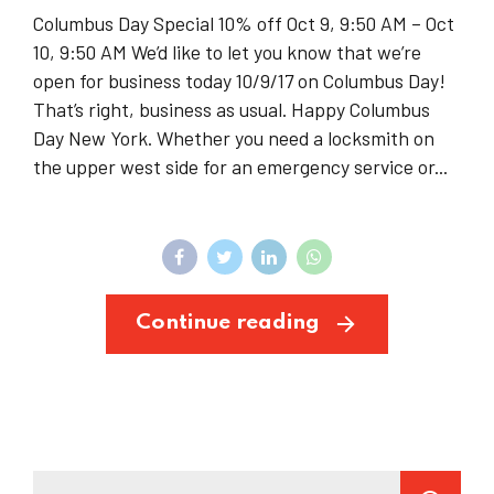
Columbus Day Special 10% off Oct 9, 9:50 AM – Oct
10, 9:50 AM We’d like to let you know that we’re
open for business today 10/9/17 on Columbus Day!
That’s right, business as usual. Happy Columbus
Day New York. Whether you need a locksmith on
the upper west side for an emergency service or...
Continue reading