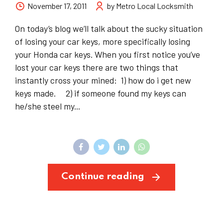
November 17, 2011
by Metro Local Locksmith
On today’s blog we’ll talk about the sucky situation
of losing your car keys, more specifically losing
your Honda car keys. When you first notice you’ve
lost your car keys there are two things that
instantly cross your mined: 1) how do i get new
keys made. 2) if someone found my keys can
he/she steel my...
Continue reading