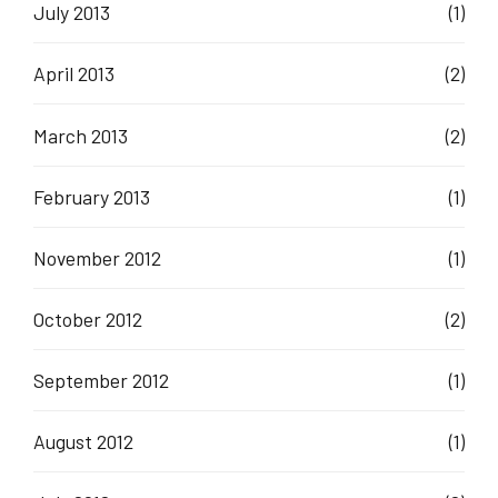
July 2013
(1)
April 2013
(2)
March 2013
(2)
February 2013
(1)
November 2012
(1)
October 2012
(2)
September 2012
(1)
August 2012
(1)