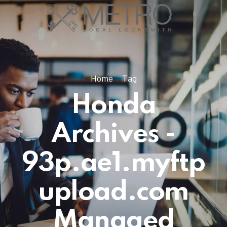
Home
Tag
Honda
Archives -
93p.ae1.myftp
upload.com
Managed