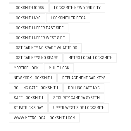
LOCKSMITH 10065
LOCKSMITH NEW YORK CITY
LOCKSMITH NYC
LOCKSMITH TRIBECA
LOCKSMITH UPPER EAST SIDE
LOCKSMITH UPPER WEST SIDE
LOST CAR KEY NO SPARE WHAT TO DO
LOST CAR KEYS NO SPARE
METRO LOCAL LOCKSMITH
MORTISE LOCK
MUL-T-LOCK
NEW YORK LOCKSMITH
REPLACEMENT CAR KEYS
ROLLING GATE LOCKSMITH
ROLLING GATE NYC
SAFE LOCKSMITH
SECURITY CAMERA SYSTEM
ST PATRICK'S DAY
UPPER WEST SIDE LOCKSMITH
WWW.METROLOCALLOCKSMITH.COM