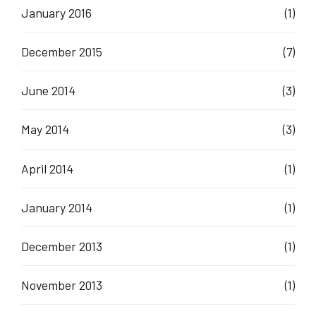
January 2016
(1)
December 2015
(7)
June 2014
(3)
May 2014
(3)
April 2014
(1)
January 2014
(1)
December 2013
(1)
November 2013
(1)