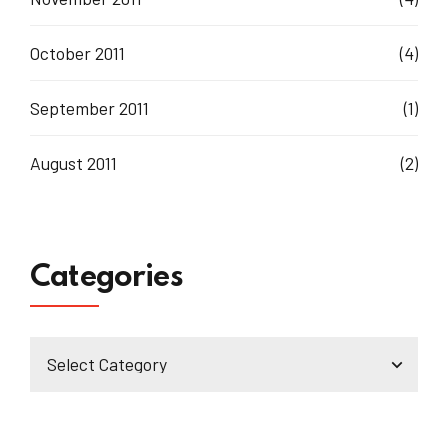
October 2011
(4)
September 2011
(1)
August 2011
(2)
Categories