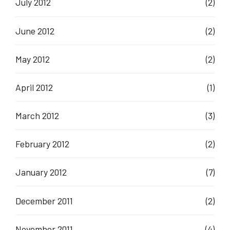
July 2012
(2)
June 2012
(2)
May 2012
(2)
April 2012
(1)
March 2012
(3)
February 2012
(2)
January 2012
(7)
December 2011
(2)
November 2011
(4)