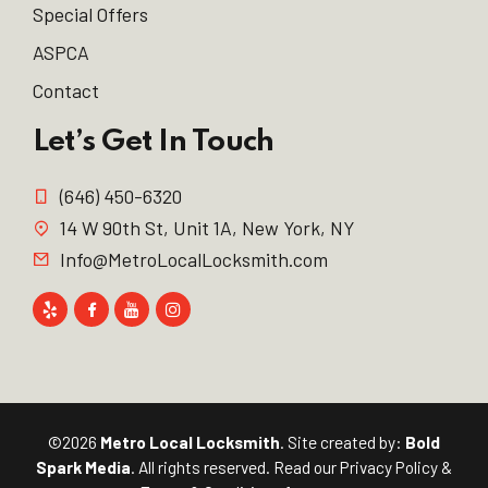
Special Offers
ASPCA
Contact
Let’s Get In Touch
(646) 450-6320
14 W 90th St, Unit 1A, New York, NY
Info@MetroLocalLocksmith.com
©2026
Metro Local Locksmith
. Site created by:
Bold
Spark Media
. All rights reserved. Read our
Privacy Policy
&