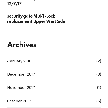
12/7/17
security gate Mul-T-Lock
replacement Upper West Side
Archives
January 2018
(2)
December 2017
(8)
November 2017
(1)
October 2017
(3)