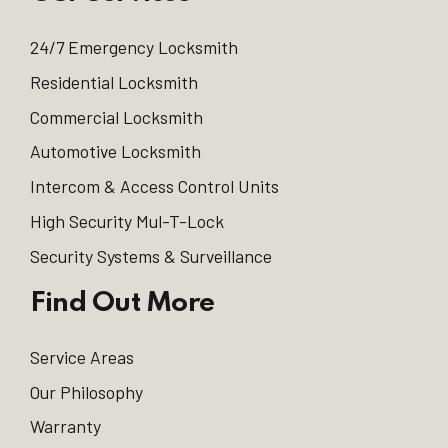
24/7 Emergency Locksmith
Residential Locksmith
Commercial Locksmith
Automotive Locksmith
Intercom & Access Control Units
High Security Mul-T-Lock
Security Systems & Surveillance
Find Out More
Service Areas
Our Philosophy
Warranty