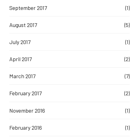
September 2017
(1)
August 2017
(5)
July 2017
(1)
April 2017
(2)
March 2017
(7)
February 2017
(2)
November 2016
(1)
February 2016
(1)