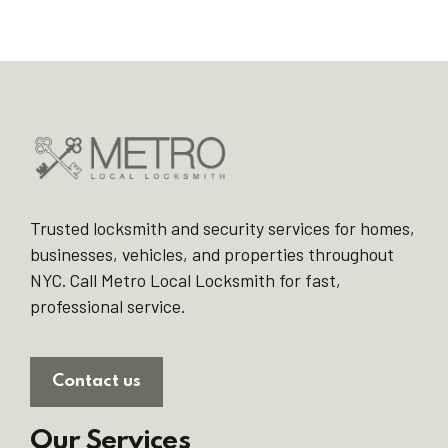
Trusted locksmith and security services for homes,
businesses, vehicles, and properties throughout
NYC. Call Metro Local Locksmith for fast,
professional service.
Contact us
Our Services