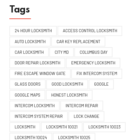
Tags
24 HOUR LOCKSMITH
ACCESS CONTROL LOCKSMITH
AUTO LOCKSMITH
CAR KEY REPLACEMENT
CAR LOCKSMITH
CITY MD
COLUMBUS DAY
DOOR REPAIR LOCKSMITH
EMERGENCY LOCKSMITH
FIRE ESCAPE WINDOW GATE
FIX INTERCOM SYSTEM
GLASS DOORS
GOOD LOCKSMITH
GOOGLE
GOOGLE MAPS
HONEST LOCKSMITH
INTERCOM LOCKSMITH
INTERCOM REPAIR
INTERCOM SYSTEM REPAIR
LOCK CHANGE
LOCKSMITH
LOCKSMITH 10021
LOCKSMITH 10023
LOCKSMITH 10024
LOCKSMITH 10025