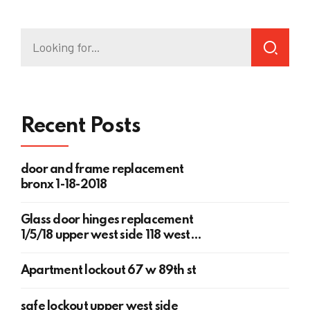
Recent Posts
door and frame replacement
bronx 1-18-2018
Glass door hinges replacement
1/5/18 upper west side 118 west
78th st
Apartment lockout 67 w 89th st
safe lockout upper west side