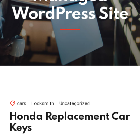
WordPress Site
cars
Locksmith
Uncategorized
Honda Replacement Car
Keys