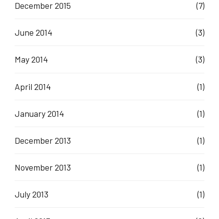
December 2015
(7)
June 2014
(3)
May 2014
(3)
April 2014
(1)
January 2014
(1)
December 2013
(1)
November 2013
(1)
July 2013
(1)