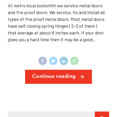
At metro local locksmith we service metal doors
and fire proof doors. We service, fix and install all
types of fire proof metal doors. Most metal doors
have self closing spring hinges ( 2-3 of them )
that average at about 6 inches each. If your door
gives you a hard time then it may be a good...
Continue reading