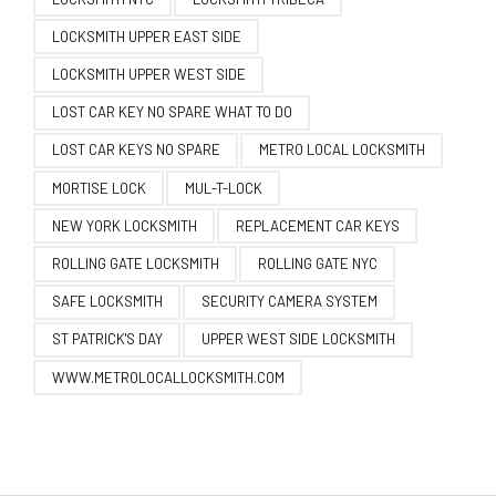
LOCKSMITH UPPER EAST SIDE
LOCKSMITH UPPER WEST SIDE
LOST CAR KEY NO SPARE WHAT TO DO
LOST CAR KEYS NO SPARE
METRO LOCAL LOCKSMITH
MORTISE LOCK
MUL-T-LOCK
NEW YORK LOCKSMITH
REPLACEMENT CAR KEYS
ROLLING GATE LOCKSMITH
ROLLING GATE NYC
SAFE LOCKSMITH
SECURITY CAMERA SYSTEM
ST PATRICK'S DAY
UPPER WEST SIDE LOCKSMITH
WWW.METROLOCALLOCKSMITH.COM