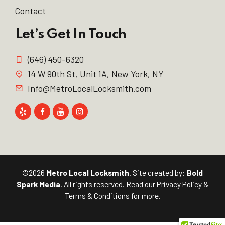
Contact
Let’s Get In Touch
(646) 450-6320
14 W 90th St, Unit 1A, New York, NY
Info@MetroLocalLocksmith.com
©2026
Metro Local Locksmith
. Site created by:
Bold
Spark Media
. All rights reserved. Read our
Privacy Policy
&
Terms & Conditions
for more.