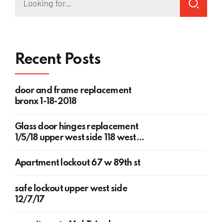
Recent Posts
door and frame replacement
bronx 1-18-2018
Glass door hinges replacement
1/5/18 upper west side 118 west
78th st
Apartment lockout 67 w 89th st
safe lockout upper west side
12/7/17