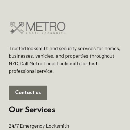
Trusted locksmith and security services for homes,
businesses, vehicles, and properties throughout
NYC. Call Metro Local Locksmith for fast,
professional service.
Contact us
Our Services
24/7 Emergency Locksmith