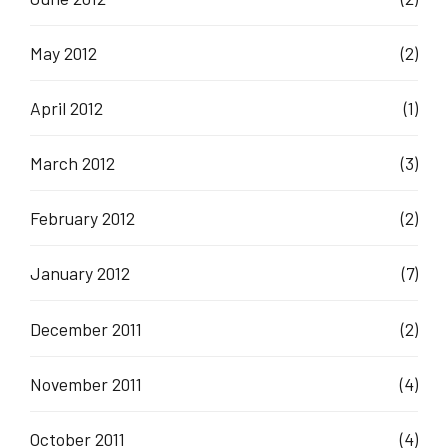
May 2012
(2)
April 2012
(1)
March 2012
(3)
February 2012
(2)
January 2012
(7)
December 2011
(2)
November 2011
(4)
October 2011
(4)