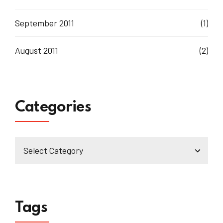
September 2011
(1)
August 2011
(2)
Categories
Tags