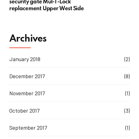
security gate Mul-T-Lock
replacement Upper West Side
Archives
January 2018
(2)
December 2017
(8)
November 2017
(1)
October 2017
(3)
September 2017
(1)