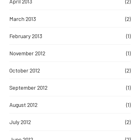
April 2013
(2)
March 2013
(2)
February 2013
(1)
November 2012
(1)
October 2012
(2)
September 2012
(1)
August 2012
(1)
July 2012
(2)
June 2012
(2)