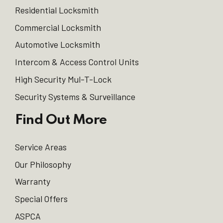
Residential Locksmith
Commercial Locksmith
Automotive Locksmith
Intercom & Access Control Units
High Security Mul-T-Lock
Security Systems & Surveillance
Find Out More
Service Areas
Our Philosophy
Warranty
Special Offers
ASPCA