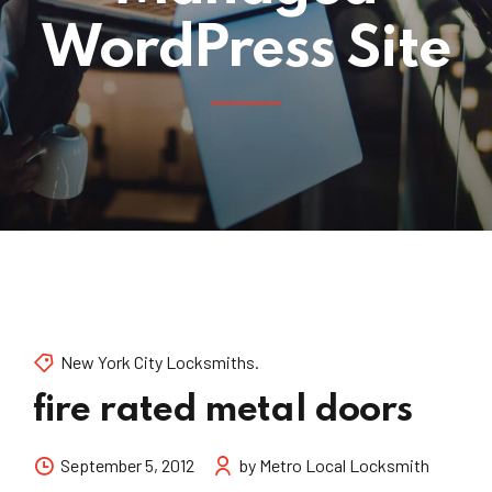
WordPress Site
New York City Locksmiths.
fire rated metal doors
September 5, 2012
by Metro Local Locksmith