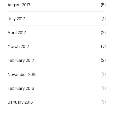
August 2017
(5)
July 2017
(1)
April 2017
(2)
March 2017
(7)
February 2017
(2)
November 2016
(1)
February 2016
(1)
January 2016
(1)