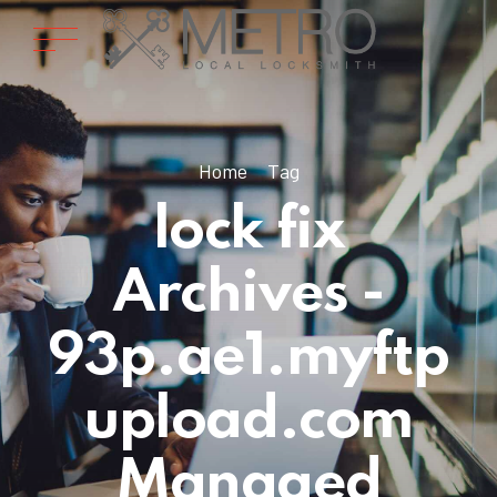
Home
Tag
lock fix
Archives -
93p.ae1.myftp
upload.com
Managed