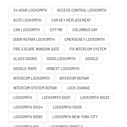
24 HOUR LOCKSMITH
ACCESS CONTROL LOCKSMITH
AUTO LOCKSMITH
CAR KEY REPLACEMENT
CAR LOCKSMITH
CITY MD
COLUMBUS DAY
DOOR REPAIR LOCKSMITH
EMERGENCY LOCKSMITH
FIRE ESCAPE WINDOW GATE
FIX INTERCOM SYSTEM
GLASS DOORS
GOOD LOCKSMITH
GOOGLE
GOOGLE MAPS
HONEST LOCKSMITH
INTERCOM LOCKSMITH
INTERCOM REPAIR
INTERCOM SYSTEM REPAIR
LOCK CHANGE
LOCKSMITH
LOCKSMITH 10021
LOCKSMITH 10023
LOCKSMITH 10024
LOCKSMITH 10025
LOCKSMITH 10065
LOCKSMITH NEW YORK CITY
LOCKSMITH NYC
LOCKSMITH TRIBECA