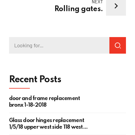
NEXT
Rolling gates.
Recent Posts
door and frame replacement
bronx 1-18-2018
Glass door hinges replacement
1/5/18 upper west side 118 west
78th st