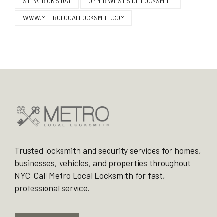
ST PATRICK'S DAY
UPPER WEST SIDE LOCKSMITH
WWW.METROLOCALLOCKSMITH.COM
Trusted locksmith and security services for homes,
businesses, vehicles, and properties throughout
NYC. Call Metro Local Locksmith for fast,
professional service.