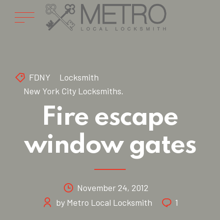
FDNY
Locksmith
New York City Locksmiths.
Fire escape
window gates
November 24, 2012
by Metro Local Locksmith
1