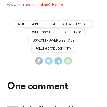
www.metrolocallocksmith.com
AUTO LOCKSMITH
FIRE ESCAPE WINDOW GATE
LOCKSMITH 10024
LOCKSMITH NYC
LOCKSMITH UPPER WEST SIDE
ROLLING GATE LOCKSMITH
One comment