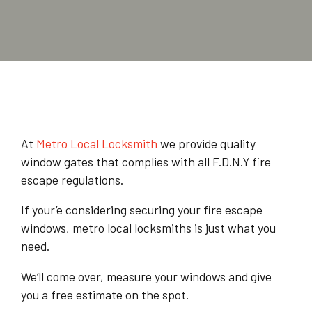
At
Metro Local Locksmith
we provide quality
window gates that complies with all F.D.N.Y fire
escape regulations.
If your’e considering securing your fire escape
windows, metro local locksmiths is just what you
need.
We’ll come over, measure your windows and give
you a free estimate on the spot.