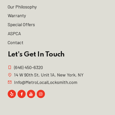
Our Philosophy
Warranty
Special Offers
ASPCA
Contact
Let’s Get In Touch
(646) 450-6320
14 W 90th St, Unit 1A, New York, NY
Info@MetroLocalLocksmith.com