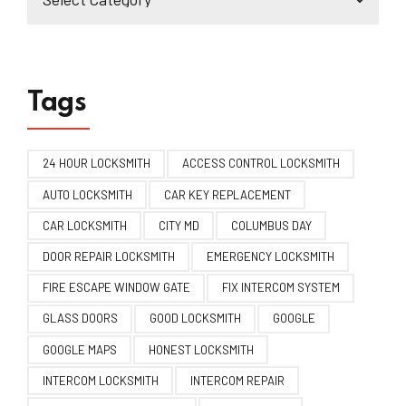
Tags
24 HOUR LOCKSMITH
ACCESS CONTROL LOCKSMITH
AUTO LOCKSMITH
CAR KEY REPLACEMENT
CAR LOCKSMITH
CITY MD
COLUMBUS DAY
DOOR REPAIR LOCKSMITH
EMERGENCY LOCKSMITH
FIRE ESCAPE WINDOW GATE
FIX INTERCOM SYSTEM
GLASS DOORS
GOOD LOCKSMITH
GOOGLE
GOOGLE MAPS
HONEST LOCKSMITH
INTERCOM LOCKSMITH
INTERCOM REPAIR