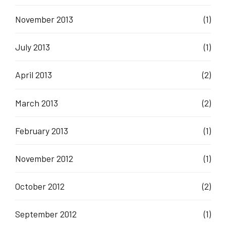
November 2013
(1)
July 2013
(1)
April 2013
(2)
March 2013
(2)
February 2013
(1)
November 2012
(1)
October 2012
(2)
September 2012
(1)