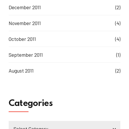
December 2011
(2)
November 2011
(4)
October 2011
(4)
September 2011
(1)
August 2011
(2)
Categories