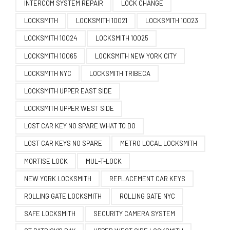
INTERCOM SYSTEM REPAIR
LOCK CHANGE
LOCKSMITH
LOCKSMITH 10021
LOCKSMITH 10023
LOCKSMITH 10024
LOCKSMITH 10025
LOCKSMITH 10065
LOCKSMITH NEW YORK CITY
LOCKSMITH NYC
LOCKSMITH TRIBECA
LOCKSMITH UPPER EAST SIDE
LOCKSMITH UPPER WEST SIDE
LOST CAR KEY NO SPARE WHAT TO DO
LOST CAR KEYS NO SPARE
METRO LOCAL LOCKSMITH
MORTISE LOCK
MUL-T-LOCK
NEW YORK LOCKSMITH
REPLACEMENT CAR KEYS
ROLLING GATE LOCKSMITH
ROLLING GATE NYC
SAFE LOCKSMITH
SECURITY CAMERA SYSTEM