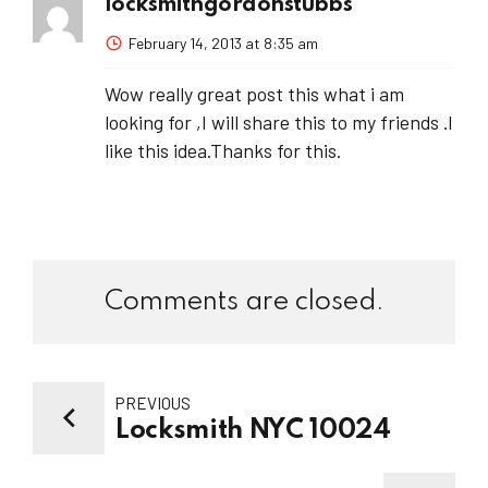
locksmithgordonstubbs
February 14, 2013 at 8:35 am
Wow really great post this what i am
looking for ,I will share this to my friends .I
like this idea.Thanks for this.
Comments are closed.
PREVIOUS
Locksmith NYC 10024