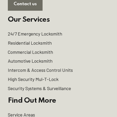
Contact us
Our Services
24/7 Emergency Locksmith
Residential Locksmith
Commercial Locksmith
Automotive Locksmith
Intercom & Access Control Units
High Security Mul-T-Lock
Security Systems & Surveillance
Find Out More
Service Areas