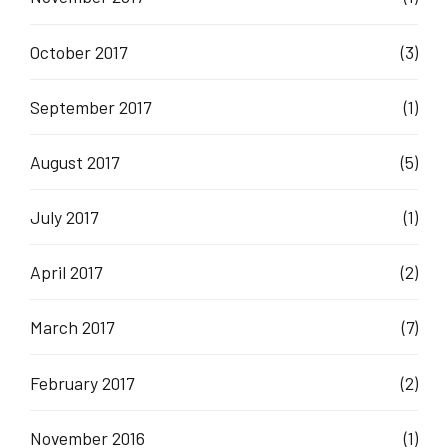
October 2017
(3)
September 2017
(1)
August 2017
(5)
July 2017
(1)
April 2017
(2)
March 2017
(7)
February 2017
(2)
November 2016
(1)