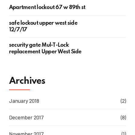
Apartment lockout 67 w 89th st
safe lockout upper west side
12/7/17
security gate Mul-T-Lock
replacement Upper West Side
Archives
January 2018
(2)
December 2017
(8)
November 2017
(1)