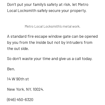
Don’t put your family’s safety at risk, let Metro
Local Locksmith safely secure your property.
Metro Local Locksmith’s metal work.
A standard fire escape window gate can be opened
by you from the inside but not by intruders from
the out side.
So don’t waste your time and give us a call today.
Ben.
14 W 90th st
New York, NY, 10024.
(646) 450-6320