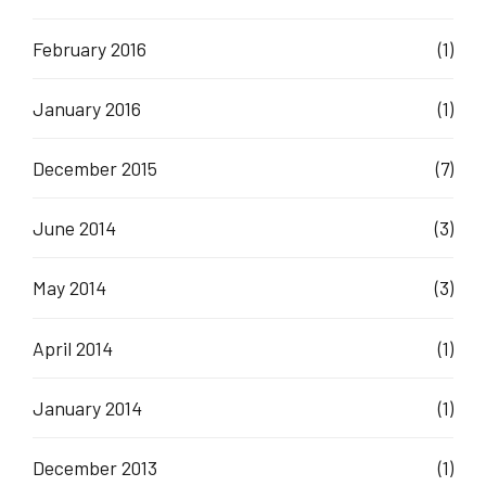
February 2016
(1)
January 2016
(1)
December 2015
(7)
June 2014
(3)
May 2014
(3)
April 2014
(1)
January 2014
(1)
December 2013
(1)