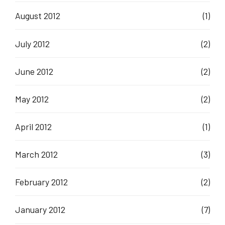
August 2012
(1)
July 2012
(2)
June 2012
(2)
May 2012
(2)
April 2012
(1)
March 2012
(3)
February 2012
(2)
January 2012
(7)